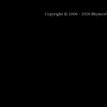
Copyright © 2006 - 2026 Rhyme