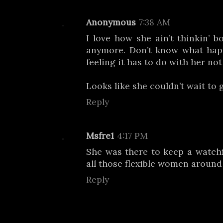
Anonymous
7:38 AM
I love how she ain’t thinkin’ b
anymore. Don’t know what hap
feeling it has to do with her not
Looks like she couldn’t wait to 
Reply
Msfre1
4:17 PM
She was there to keep a watch
all those flexible women around
Reply