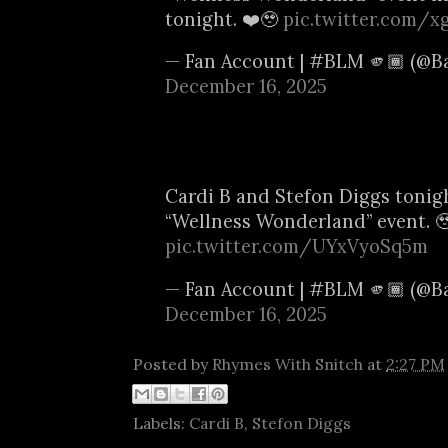
tonight. ❤️🥹
pic.twitter.com/x
— Fan Account | #BLM 🫵🏾 (@B
December 16, 2025
Cardi B and Stefon Diggs tonigh
“Wellness Wonderland” event. 
pic.twitter.com/UYxVyoSq5m
— Fan Account | #BLM 🫵🏾 (@B
December 16, 2025
Posted by
Rhymes With Snitch
at
2:27 PM
Labels:
Cardi B
,
Stefon Diggs