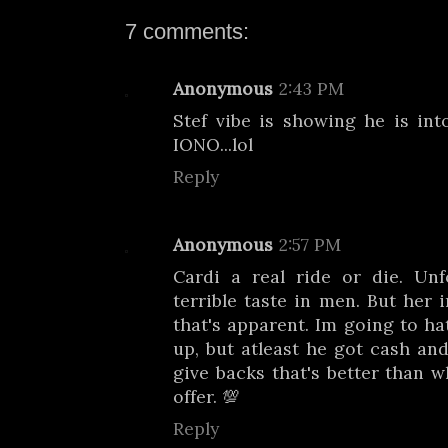
7 comments:
Anonymous
2:43 PM
Stef vibe is showing he is into
IONO...lol
Reply
Anonymous
2:57 PM
Cardi a real ride or die. Unf
terrible taste in men. But her 
that's apparent. Im going to ha
up, but atleast he got cash an
give backs that's better than w
offer. 💯
Reply