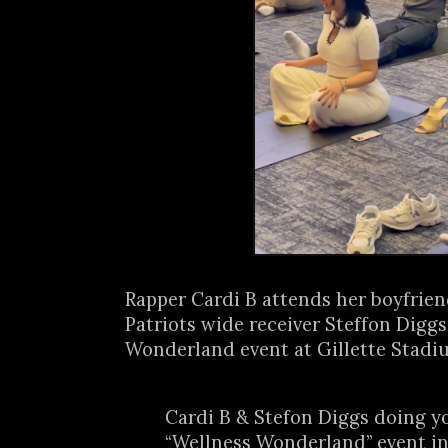
Rapper Cardi B attends her boyfrie
Patriots wide receiver Steffon Diggs
Wonderland event at Gillette Stadiu
Cardi B & Stefon Diggs doing yo
“Wellness Wonderland” event i