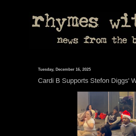
Tuesday, December 16, 2025
Cardi B Supports Stefon Diggs' 