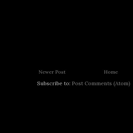
Newer Post
Home
Subscribe to:
Post Comments (Atom)