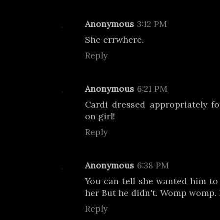
Anonymous
3:12 PM
She errwhere.
Reply
Anonymous
6:21 PM
Cardi dressed appropriately f
on girl!
Reply
Anonymous
6:38 PM
You can tell she wanted him to
her But he didn't. Womp womp
Reply