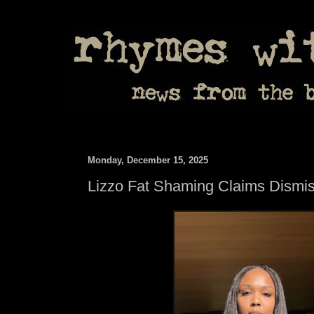
Monday, December 15, 2025
Lizzo Fat Shaming Claims Dismi