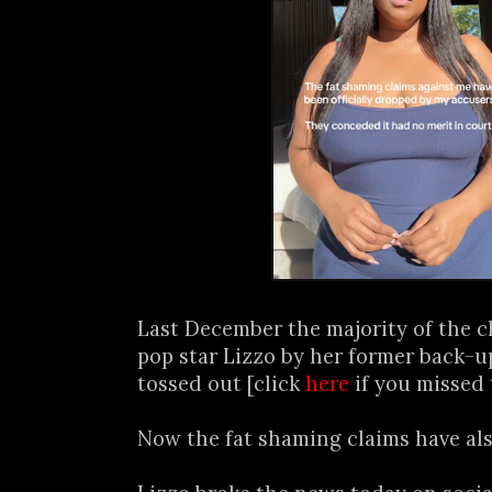
Last December the majority of the cl
pop star Lizzo by her former back-
tossed out [click
here
if you missed 
Now the fat shaming claims have als