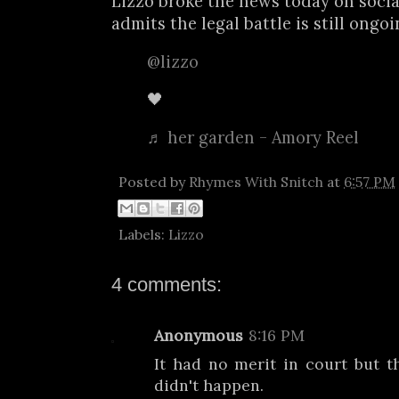
Lizzo broke the news today on soci
admits the legal battle is still ongo
@lizzo
🖤
♬ her garden - Amory Reel
Posted by
Rhymes With Snitch
at
6:57 PM
Labels:
Lizzo
4 comments:
Anonymous
8:16 PM
It had no merit in court but t
didn't happen.