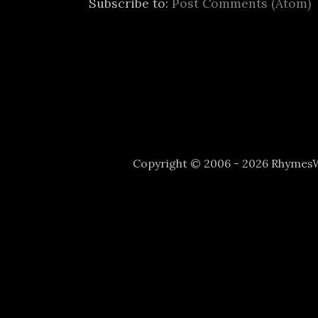
Subscribe to:
Post Comments (Atom)
Copyright © 2006 - 2026 Rhyme