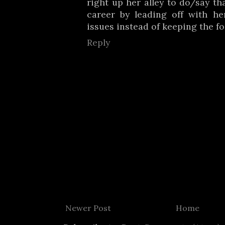
right up her alley to do/say th
career by leading off with h
issues instead of keeping the fo
Reply
Newer Post
Home