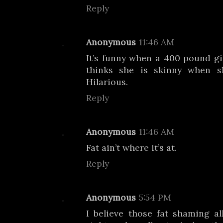
Reply
Anonymous
11:46 AM
It’s funny when a 400 pound gi
thinks she is skinny when s
Hilarious.
Reply
Anonymous
11:46 AM
Fat ain’t where it’s at.
Reply
Anonymous
5:54 PM
I believe those fat shaming al