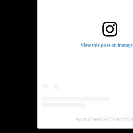
View this post on Instag
A post shared by 50 Cent (@5