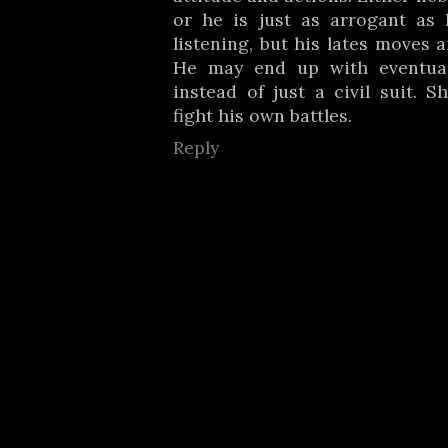
or he is just as arrogant as 
listening, but his lates moves 
He may end up with eventual
instead of just a civil suit. S
fight his own battles.
Reply