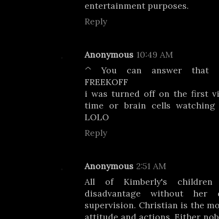
entertainment purposes.
Reply
Anonymous
10:49 AM
^ You can answer that qu
FREEKOFF
i was turned off on the first v
time or brain cells watching
LOLO
Reply
Anonymous
2:51 AM
All of Kimberly's childre
disadvantage without her 
supervision. Christian is the mo
attitude and actions. Either no