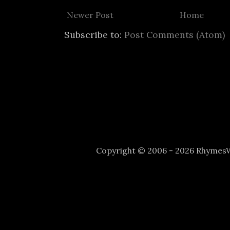
Newer Post
Home
Subscribe to:
Post Comments (Atom)
Copyright © 2006 - 2026 Rhyme