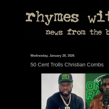
Wednesday, January 28, 2026
50 Cent Trolls Christian Combs