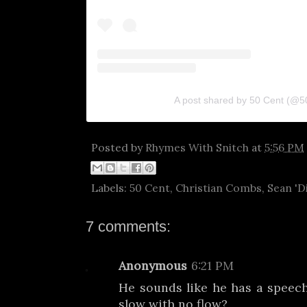
A post shared by 50 Cent (@5
Posted by
Rhymes With Snitch
at
5:56 PM
Labels:
50 Cent
,
Christian Combs
,
Sean 'D
7 comments:
Anonymous
6:21 PM
He sounds like he has a speec
slow with no flow?