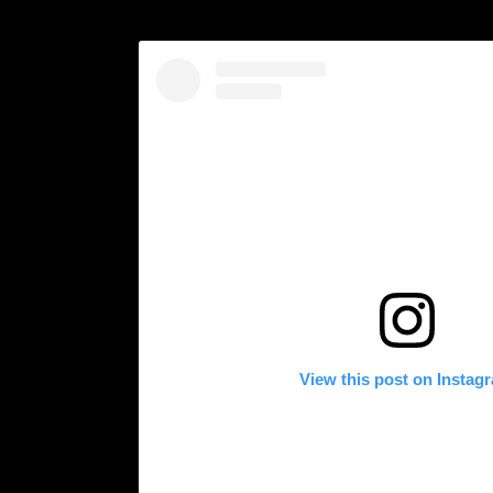
View this post on Instag