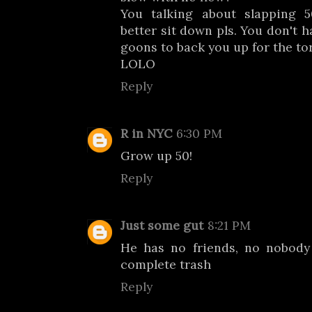
You talking about slapping 5
better sit down pls. You don't 
goons to back you up for the tor
LOLO
Reply
R in NYC
6:30 PM
Grow up 50!
Reply
Just some gut
8:21 PM
He has no friends, no nobody
complete trash
Reply