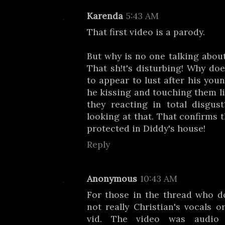
Karenda
5:43 AM
That first video is a parody.
But why is no one talking abou
That sh!t's disturbing! Why doe
to appear to lust after his you
he kissing and touching them li
they reacting in total disgus
looking at that. That confirms 
protected in Diddy's house!
Reply
Anonymous
10:43 AM
For those in the thread who don
not really Christian's vocals or
vid. The video was audio