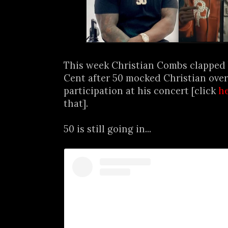
This week Christian Combs clapped 
Cent after 50 mocked Christian ove
participation at his concert [click
h
that].
50 is still going in...