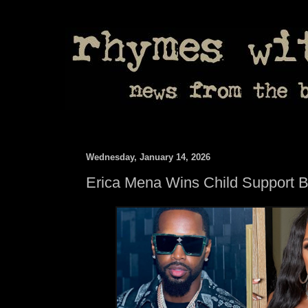
Wednesday, January 14, 2026
Erica Mena Wins Child Support B