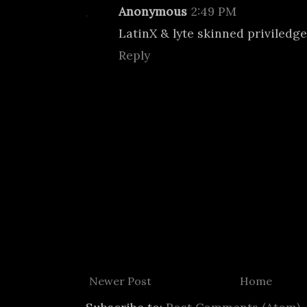
Anonymous
2:49 PM
LatinX & lyte skinned priviledge
Reply
Newer Post
Home