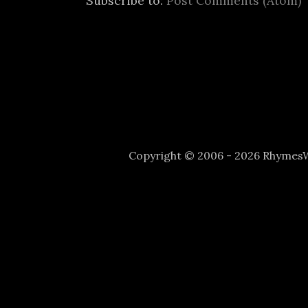
Subscribe to:
Post Comments (Atom)
Copyright © 2006 - 2026 Rhyme