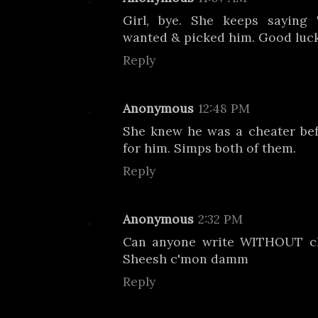
Girl, bye. She keeps saying 
wanted & picked him. Good luck
Reply
Anonymous
12:48 PM
She knew he was a cheater be
for him. Simps both of them.
Reply
Anonymous
2:32 PM
Can anyone write WITHOUT ch
Sheesh c'mon damm
Reply