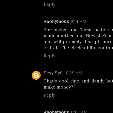
Reply
Anonymous
9:14 AM
She picked him. Then made a b
made another one. Now she's s
and will probably disrupt more 
or frail. The circle of life contin
Reply
Sexy Syd
10:29 AM
That's cool, fine and dandy b
make money??!!!
Reply
Anonymous
11:07 AM