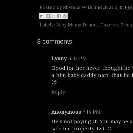
Posted by
Rhymes With Snitch
at
6:35 PM
Labels:
Baby Mama Drama
,
Divorce
,
Erica
8 comments:
Lynny
6:37 PM
Good for her never thought he
a him baby daddy narc that he 
😊
Reply
Anonymous
7:15 PM
He's not paying it. You may be a
sale his property. LOLO