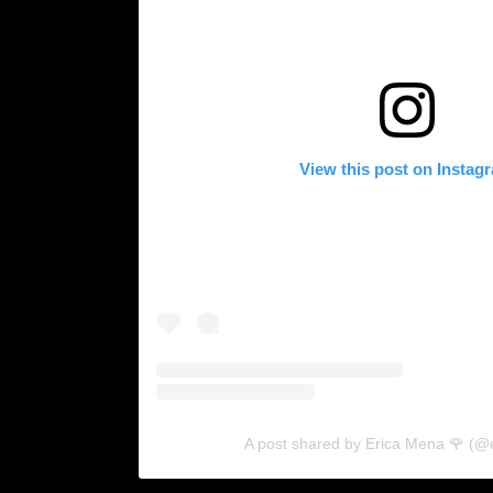
View this post on Instag
A post shared by Erica Mena 🌹 (