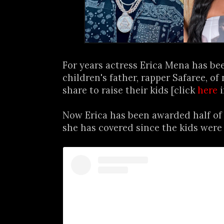
For years actress Erica Mena has be
children's father, rapper Safaree, of 
share to raise their kids [click
here
i
Now Erica has been awarded half of 
she has covered since the kids were 