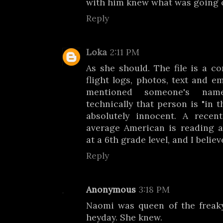
with him knew what was going 
Reply
Loka
2:11 PM
As she should. The file is a co
flight logs, photos, text and e
mentioned someone's nam
technically that person is "in th
absolutely innocent. A rece
average American is reading
at a 6th grade level, and I believe
Reply
Anonymous
3:18 PM
Naomi was queen of the freak
heyday. She knew.