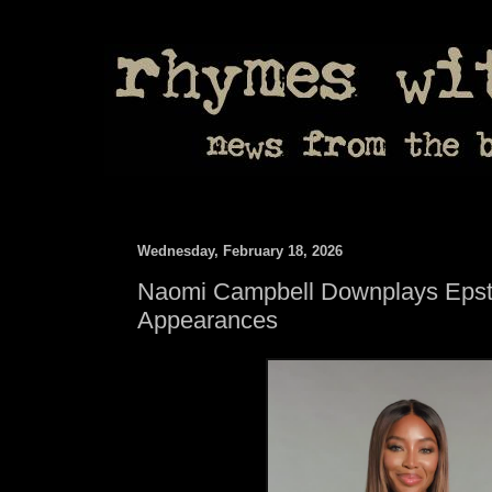
Wednesday, February 18, 2026
Naomi Campbell Downplays Epste
Appearances