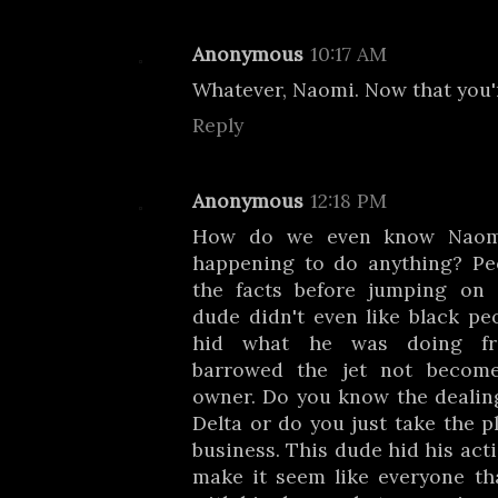
Anonymous
10:17 AM
Whatever, Naomi. Now that you'r
Reply
Anonymous
12:18 PM
How do we even know Naom
happening to do anything? P
the facts before jumping on
dude didn't even like black pe
hid what he was doing fr
barrowed the jet not become
owner. Do you know the dealin
Delta or do you just take the 
business. This dude hid his acti
make it seem like everyone th