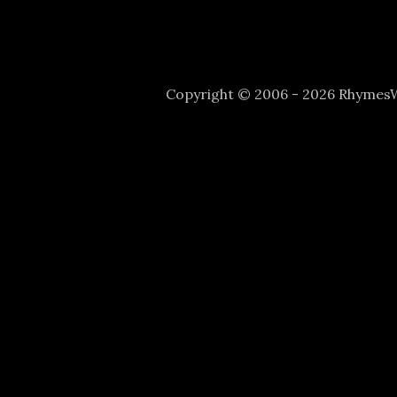
Copyright © 2006 - 2026 Rhyme