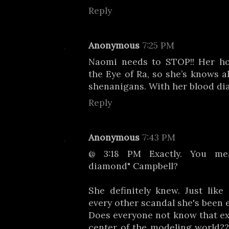
Reply
Anonymous
7:25 PM
Naomi needs to STOP!! Her ho
the Eye of Ra, so she’s knows a
shenanigans. With her blood di
Reply
Anonymous
7:43 PM
@ 3:18 PM Exactly. You m
diamond" Campbell?
She definitely knew. Just lik
every other scandal she's been 
Does everyone not know that ex t
center of the modeling world?? 