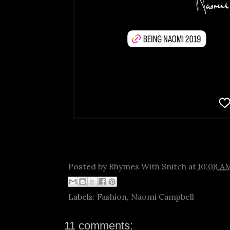
Posted by
Rhymes With Snitch
at
10:08 A
Labels:
Fashion
,
Naomi Campbell
11 comments: