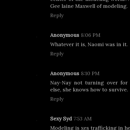
Gee laine Maxwell of modeling.
Reply
Anonymous
8:06 PM
Whatever it is, Naomi was in it.
Reply
Anonymous
8:10 PM
Nay-Nay not turning over for 
else, she knows how to survive.
Reply
Sexy Syd
7:53 AM
Modeling is xes trafficking in h