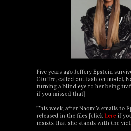
Five years ago Jeffery Epstein surviv
Giuffre, called out fashion model, 
turning a blind eye to her being traf
if you missed that].
This week, after Naomi's emails to 
released in the files [click
here
if yo
insists that she stands with the victi