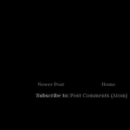
Newer Post
Home
Subscribe to:
Post Comments (Atom)