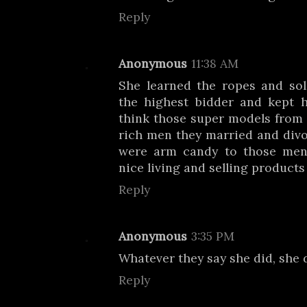
Reply
Anonymous
11:38 AM
She learned the ropes and so
the highest bidder and kept 
think those super models from 
rich men they married and divo
were arm candy to those men
nice living and selling product
Reply
Anonymous
3:35 PM
Whatever they say she did, she d
Reply