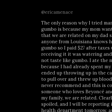
@ericamenace
The only reason why I tried ma
gumbo is because my mom want
that we are related on my dad 
anyone from Louisiana knows h
gumbo so I paid $27 after taxes
receiving it it was watering and
not taste like gumbo. I ate the m
because I had already spent my
ended up throwing up in the ca
to pull over and threw up blood
never recommend and this is c
someone who loves Beyoncé an
my family, we are related. Clearl
spoiled, and I will be reporting 
health department tomorrow, as