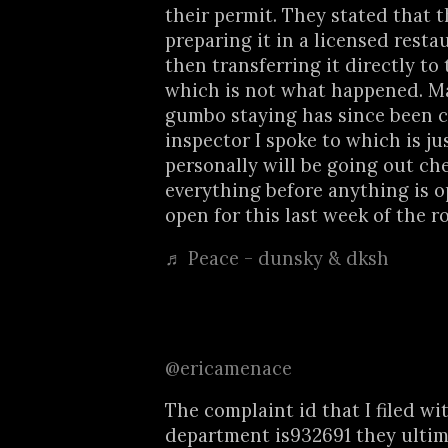
their permit. They stated that 
preparing it in a licensed rest
then transferring it directly to
which is not what happened. M
gumbo staying has since been c
inspector I spoke to which is ju
personally will be going out ch
everything before anything is op
open for this last week of the r
♬ Peace - dunsky & dksh
@ericamenace
The complaint id that I filed wi
department is932691 they ultim