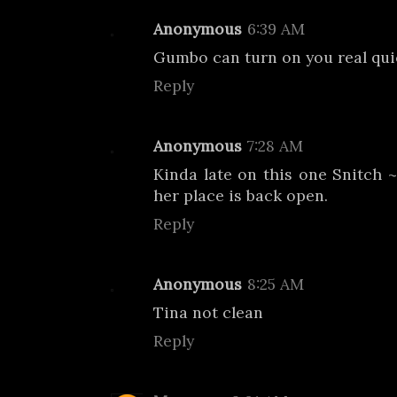
Anonymous
6:39 AM
Gumbo can turn on you real qui
Reply
Anonymous
7:28 AM
Kinda late on this one Snitch ~
her place is back open.
Reply
Anonymous
8:25 AM
Tina not clean
Reply