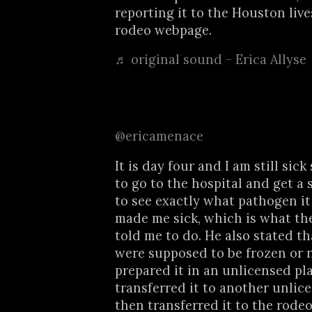
reporting it to the Houston liv
rodeo webpage.
♬ original sound - Erica Allyse
@ericamenace
It is day four and I am still sick
to go to the hospital and get a 
to see exactly what pathogen it
made me sick, which is what th
told me to do. He also stated th
were supposed to be frozen or 
prepared it in an unlicensed pl
transferred it to another unlic
then transferred it to the rode