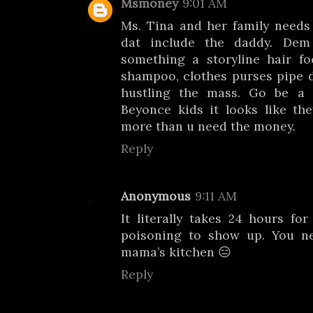
Msmoney
9:01 AM
Ms. Tina and her family needs
dat include the daddy. Dem 
something a storyline hair fo
shampoo, clothes purses pipe d
hustling the mass. Go be a
Beyonce kids it looks like th
more than u need the money.
Reply
Anonymous
9:11 AM
It literally takes 24 hours f
poisoning to show up. You n
mama’s kitchen 😑
Reply