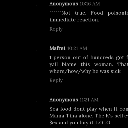
Anonymous
10:16 AM
^^^Not true. Food poison
immediate reaction.
Reply
Msfre1
10:21 AM
1 person out of hundreds got 
yall blame this woman. Tha
where/how/why he was sick
Reply
Anonymous
11:21 AM
Sea food dont play when it com
Mama Tina alone. The K's sell e
$ex and you buy it. LOLO