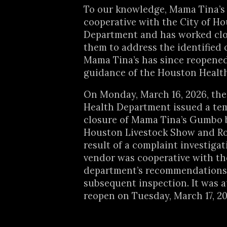
To our knowledge, Mama Tina’s
cooperative with the City of H
Department and has worked clo
them to address the identified c
Mama Tina’s has since reopene
guidance of the Houston Healt
On Monday, March 16, 2026, th
Health Department issued a te
closure of Mama Tina’s Gumbo 
Houston Livestock Show and Ro
result of a complaint investigat
vendor was cooperative with th
department’s recommendations
subsequent inspection. It was 
reopen on Tuesday, March 17, 20