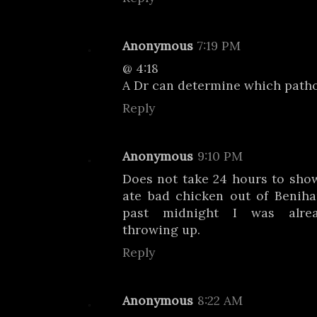
Anonymous
7:19 PM
@ 4:18
A Dr can determine which path
Reply
Anonymous
9:10 PM
Does not take 24 hours to sho
ate bad chicken out of Benihan
past midnight I was alread
throwing up.
Reply
Anonymous
8:22 AM