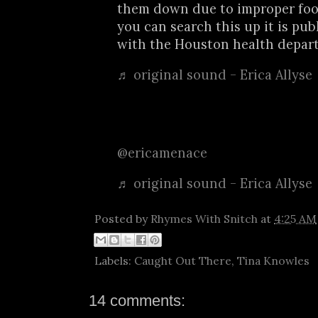
them down due to improper fo
you can search this up it is pub
with the Houston health depar
♬ original sound - Erica Allyse
@ericamenace
♬ original sound - Erica Allyse
Posted by
Rhymes With Snitch
at
4:25 AM
Labels:
Caught Out There
,
Tina Knowles
14 comments: