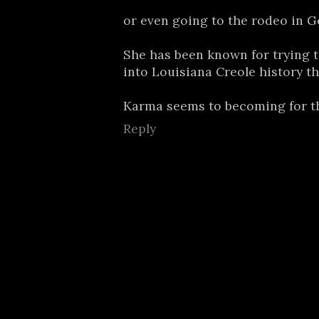
or even going to the rodeo in G
She has been known for trying t
into Louisiana Creole history t
Karma seems to becoming for t
Reply