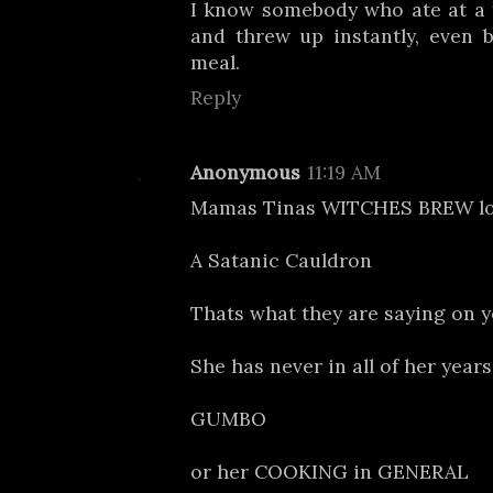
I know somebody who ate at a 
and threw up instantly, even b
meal.
Reply
Anonymous
11:19 AM
Mamas Tinas WITCHES BREW lol 
A Satanic Cauldron
Thats what they are saying on y
She has never in all of her year
GUMBO
or her COOKING in GENERAL