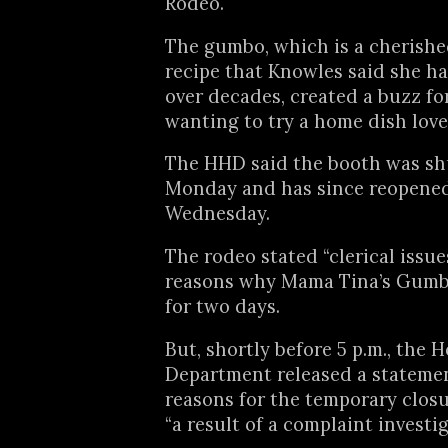
Rodeo.
The gumbo, which is a cherishe
recipe that Knowles said she ha
over decades, created a buzz f
wanting to try a home dish lov
The HHD said the booth was s
Monday and has since reopene
Wednesday.
The rodeo stated “clerical issue
reasons why Mama Tina’s Gumb
for two days.
But, shortly before 5 p.m., the
Department released a statemen
reasons for the temporary clos
“a result of a complaint investig