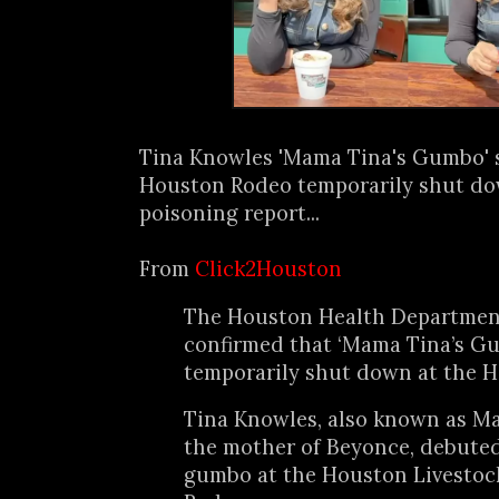
Tina Knowles 'Mama Tina's Gumbo' 
Houston Rodeo temporarily shut dow
poisoning report...
From
Click2Houston
The Houston Health Departmen
confirmed that ‘Mama Tina’s G
temporarily shut down at the 
Tina Knowles, also known as M
the mother of Beyonce, debuted
gumbo at the Houston Livesto