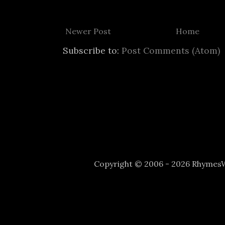
Newer Post
Home
Subscribe to:
Post Comments (Atom)
Copyright © 2006 - 2026 Rhyme