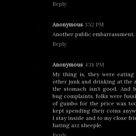
Reply
Anonymous
3:52 PM
Another public embarrassment.
Reply
Anonymous
4:18 PM
My thing is, they were eating
other junk and drinking at the r
the stomach isn’t good. And 
bug complaints, folks were fuss
of gumbo for the price was to
kept spending their coins anyw
I stay inside and to my close fr
hating azz sheeple.
Reply