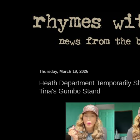
Thursday, March 19, 2026
Heath Department Temporarily 
Tina's Gumbo Stand