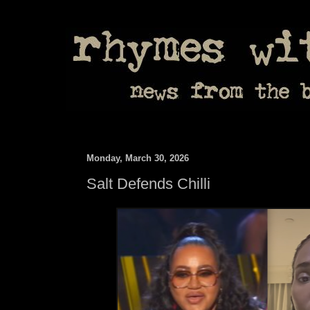
Monday, March 30, 2026
Salt Defends Chilli