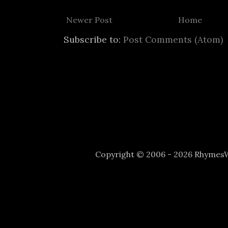
Newer Post
Home
Subscribe to:
Post Comments (Atom)
Copyright © 2006 - 2026 Rhyme