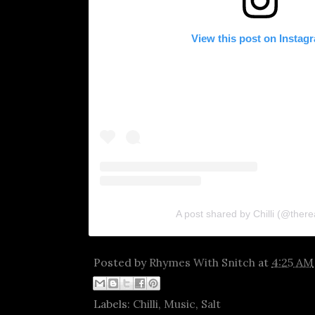
View this post on Instag
A post shared by Chilli (@thereal
Posted by
Rhymes With Snitch
at
4:25 AM
Labels:
Chilli
,
Music
,
Salt