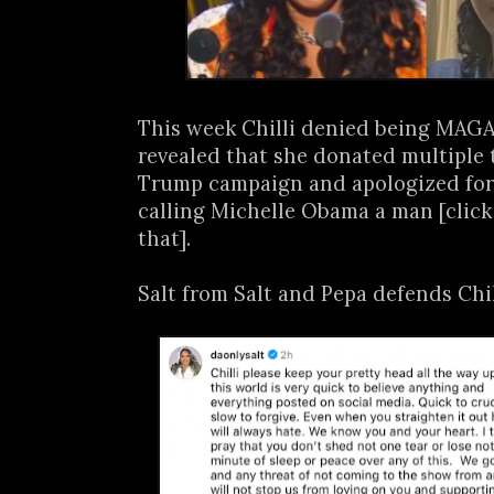
This week Chilli denied being MAGA 
revealed that she donated multiple 
Trump campaign and apologized for
calling Michelle Obama a man [clic
that].
Salt from Salt and Pepa defends Chill