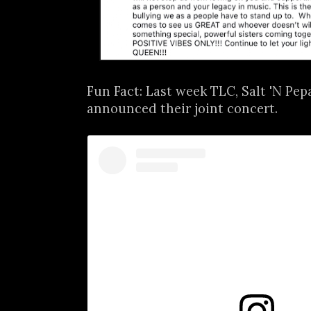
Fun Fact: Last week TLC, Salt 'N Pe
announced their joint concert.