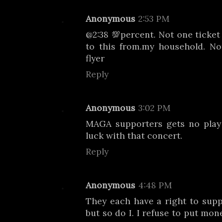
Anonymous
2:53 PM
@2:38 💯percent. Not one ticket
to this from.my household. No
flyer
Reply
Anonymous
3:02 PM
MAGA supporters gets no play 
luck with that concert.
Reply
Anonymous
4:48 PM
They each have a right to sup
but so do I. I refuse to put mon