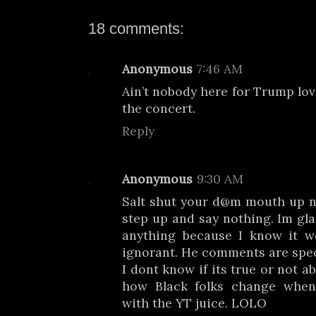
18 comments:
Anonymous
7:46 AM
Ain’t nobody here for Trump lov
the concert.
Reply
Anonymous
9:30 AM
Salt shut your d@m mouth up n
step up and say nothing. Im gla
anything because I know it 
ignorant. He comments are speci
I dont know if its true or not a
how Black folks change whe
with the YT juice. LOLO