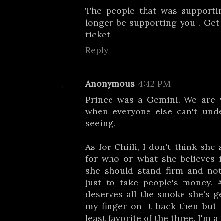
The people that was supporti
longer be supporting you . Ge
ticket. .
Reply
Anonymous
4:42 PM
Prince was a Gemini. We are v
when everyone else can't und
seeing.
As for Chiili, I don't think sh
for who or what she believes i
she should stand firm and not
just to take people's money. 
deserves all the smoke she's ge
my finger on it back then but
least favorite of the three. I'm 