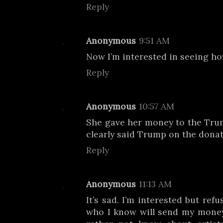
Reply
Anonymous
9:51 AM
Now I’m interested in seeing ho
Reply
Anonymous
10:57 AM
She gave her money to the Tru
clearly said Trump on the donat
Reply
Anonymous
11:13 AM
It’s sad. I’m interested but ref
who I know will send my money 