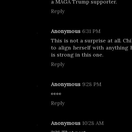
a MAGA Trump supporter.
Reply
Anonymous
6:31 PM
This is not a surprise at all. C
to align herself with anything 
is strong in this one.
Reply
Anonymous
9:28 PM
👀👀
Reply
Anonymous
10:28 AM