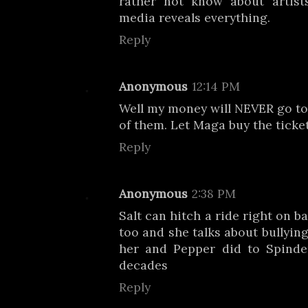
rather not know about artists
media reveals everything.
Reply
Anonymous
12:14 PM
Well my money will NEVER go to
of them. Let Maga buy the ticke
Reply
Anonymous
2:38 PM
Salt can hitch a ride right on b
too and she talks about bullying
her and Pepper did to Spinder
decades
Reply