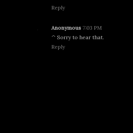
Reply
Anonymous
7:03 PM
^ Sorry to hear that.
Reply