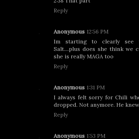
2:38 That part
Reply
Anonymous
12:56 PM
Im starting to clearly see
Salt....plus does she think we 
she is really MAGA too
Reply
Anonymous
1:31 PM
I always felt sorry for Chili w
dropped. Not anymore. He knew
Reply
Anonymous
1:53 PM