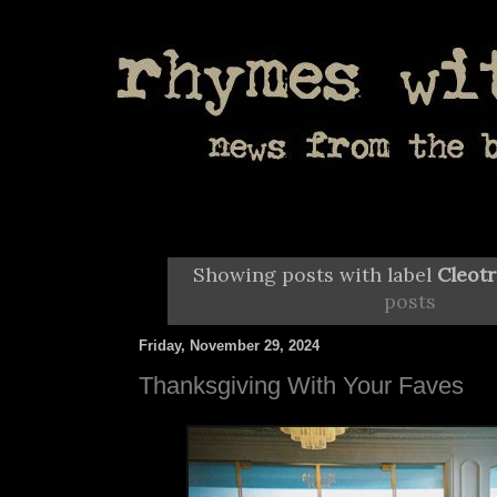
Showing posts with label
Cleot
posts
Friday, November 29, 2024
Thanksgiving With Your Faves