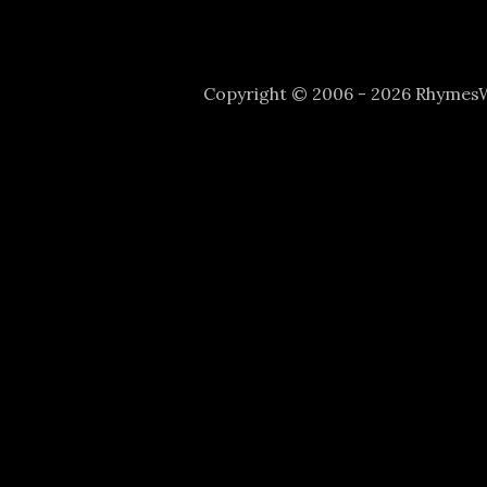
Copyright © 2006 - 2026 Rhyme