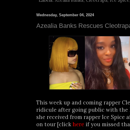
Labels:
Azealia Banks
,
Cleotrapa
,
Ice Spice
Wednesday, September 04, 2024
Azealia Banks Rescues Cleotrap
This week up and coming rapper Cle
ridicule after going public with the
she received from rapper Ice Spice af
on tour [click
here
if you missed th