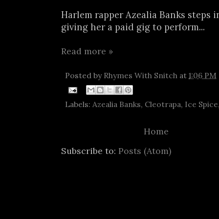
Harlem rapper Azealia Banks steps i
giving her a paid gig to perform...
Read more »
Posted by
Rhymes With Snitch
at
1:06 PM
Labels:
Azealia Banks
,
Cleotrapa
,
Ice Spice
Home
Subscribe to:
Posts (Atom)