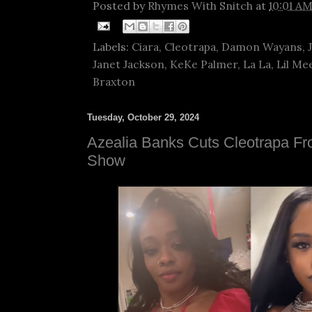
Posted by
Rhymes With Snitch
at
10:01 A
Labels:
Ciara
,
Cleotrapa
,
Damon Wayans
,
Janet Jackson
,
KeKe Palmer
,
La La
,
Lil Me
Braxton
Tuesday, October 29, 2024
Azealia Banks Cuts Cleotrapa F
Show