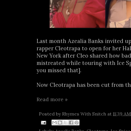
Last month Azealia Banks invited u
rapper Cleotrapa to open for her H
New York after Cleo shared how bad
mistreated while touring with Ice Sp
you missed that].
Now Cleotrapa has been cut from the
Read more »
Posted by
Rhymes With Snitch
at
11:39 AM