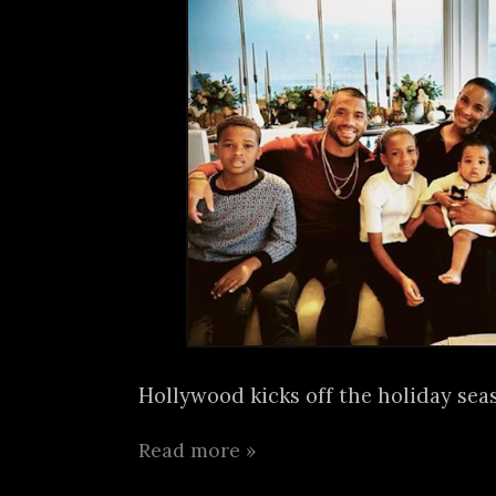
Hollywood kicks off the holiday seas
Read more »