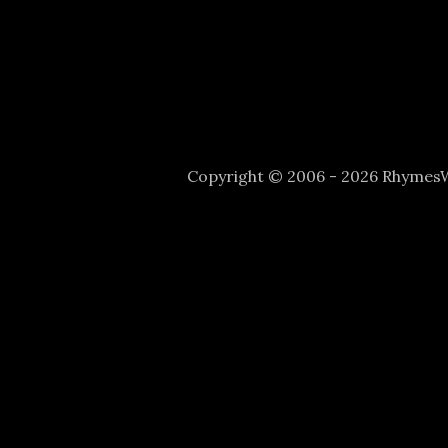
Copyright © 2006 - 2026 Rhyme