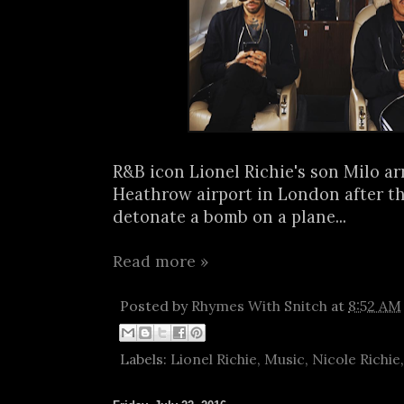
R&B icon Lionel Richie's son Milo ar
Heathrow airport in London after t
detonate a bomb on a plane...
Read more »
Posted by
Rhymes With Snitch
at
8:52 AM
Labels:
Lionel Richie
,
Music
,
Nicole Richie