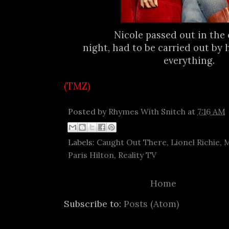
Nicole passed out in the 
night, had to be carried out by 
everything.
(TMZ)
Posted by
Rhymes With Snitch
at
7:16 AM
Labels:
Caught Out There
,
Lionel Richie
,
M
Paris Hilton
,
Reality TV
Home
Subscribe to:
Posts (Atom)