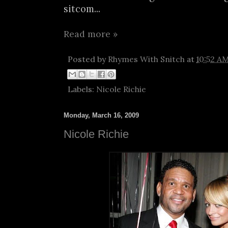
sitcom...
Read more »
Posted by
Rhymes With Snitch
at
10:52 A
Labels:
Nicole Richie
Monday, March 16, 2009
Nicole Richie