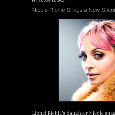
Friday, July 22, 2016
Nicole Richie Snags a New Sitc
Lionel Richie's daughter Nicole snag