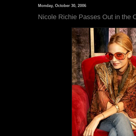
Monday, October 30, 2006
Nicole Richie Passes Out in the 