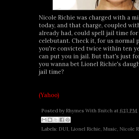
Nicole Richie was charged with a 
today, and that charge, coupled wi
already had, could spell jail time for
celebutant. Check it, for us normal pe
you're convicted twice within ten ye
can put you in jail. But that's just 
you wanna bet Lionel Richie's daugh
jail time?
(Yahoo)
Posted by
Rhymes With Snitch
at
6:13 PM
Labels:
DUI
,
Lionel Richie
,
Music
,
Nicole R