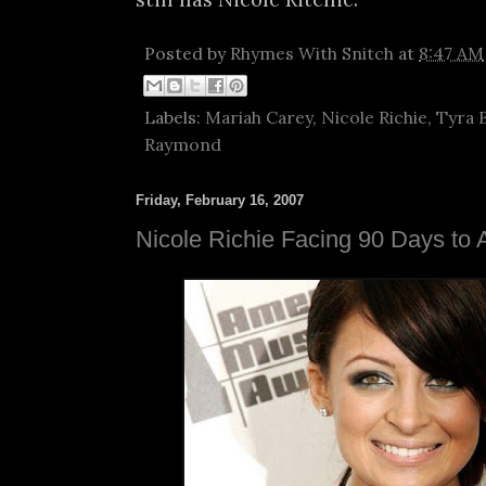
Posted by
Rhymes With Snitch
at
8:47 AM
Labels:
Mariah Carey
,
Nicole Richie
,
Tyra 
Raymond
Friday, February 16, 2007
Nicole Richie Facing 90 Days to A