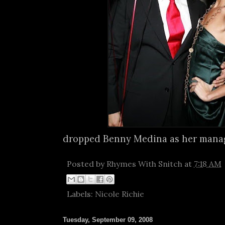
dropped Benny Medina as her manag
Posted by
Rhymes With Snitch
at
7:18 AM
Labels:
Nicole Richie
Tuesday, September 09, 2008