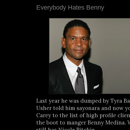
Everybody Hates Benny
Last year he was dumped by Tyra Ba
Usher told him sayonara and now y
Carey to the list of high profile cli
the boot to manger Benny Medina. We
still has Nicole Ritchie.