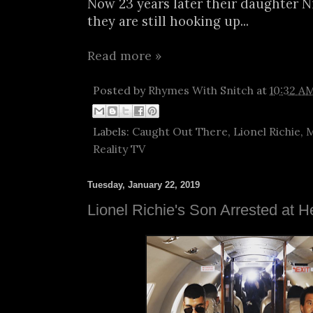
Now 23 years later their daughter N
they are still hooking up...
Read more »
Posted by
Rhymes With Snitch
at
10:32 A
Labels:
Caught Out There
,
Lionel Richie
,
M
Reality TV
Tuesday, January 22, 2019
Lionel Richie's Son Arrested at H