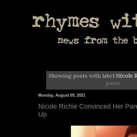
Showing posts with label
Nicole 
posts
Monday, August 09, 2021
Nicole Richie Convinced Her Par
Up