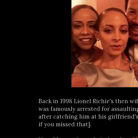
Back in 1998 Lionel Richie's then wi
was famously arrested for assaulti
after catching him at his girlfriend'
if you missed that].