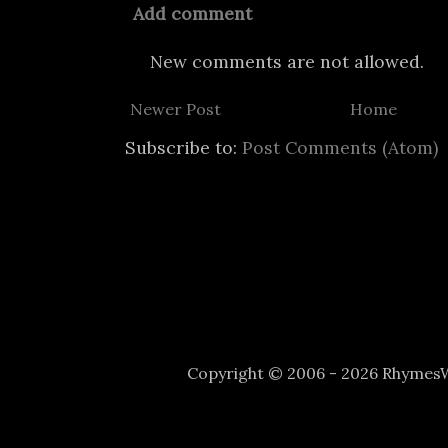
Add comment
New comments are not allowed.
Newer Post
Home
Subscribe to:
Post Comments (Atom)
Copyright © 2006 - 2026 Rhyme