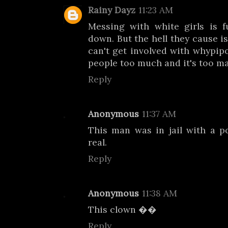
Rainy Dayz
11:23 AM
Messing with white girls is f
down. But the hell they cause is
can't get involved with whypipo
people too much and it's too ma
Reply
Anonymous
11:37 AM
This man was in jail with a p
real.
Reply
Anonymous
11:38 AM
This clown ��
Reply