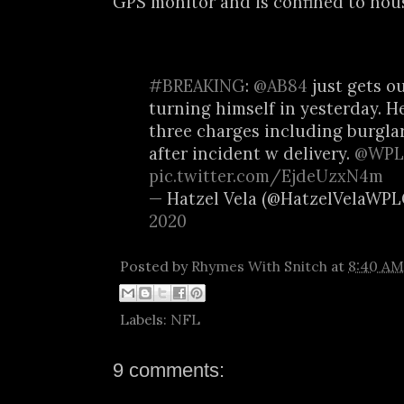
GPS monitor and is confined to hous
#BREAKING
:
@AB84
just gets ou
turning himself in yesterday. He
three charges including burgla
after incident w delivery.
@WPL
pic.twitter.com/EjdeUzxN4m
— Hatzel Vela (@HatzelVelaWP
2020
Posted by
Rhymes With Snitch
at
8:40 AM
Labels:
NFL
9 comments: