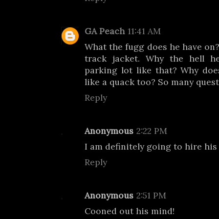
GA Peach
11:41 AM
What the fugg does he have on? 
track jacket. Why the hell 
parking lot like that? Why doe
like a quack too? So many quest
Reply
Anonymous
2:22 PM
I am definitely going to hire his 
Reply
Anonymous
2:51 PM
Cooned out his mind!