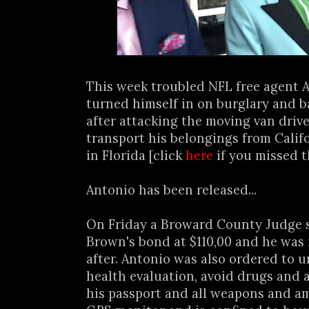
This week troubled NFL free agent
turned himself in on burglary and b
after attacking the moving van drive
transport his belongings from Calif
in Florida [click
here
if you missed t
Antonio has been released...
On Friday a Broward County Judge 
Brown's bond at $110,00 and he was 
after. Antonio was also ordered to 
health evaluation, avoid drugs and 
his passport and all weapons and a