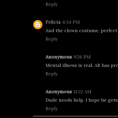
Reply
Felicia
4:34 PM
And the clown costume, perfect f
Reply
Anonymous
9:26 PM
Mental illness is real. AB has pro
Reply
Anonymous
11:22 AM
Dude needs help. I hope he gets 
Reply