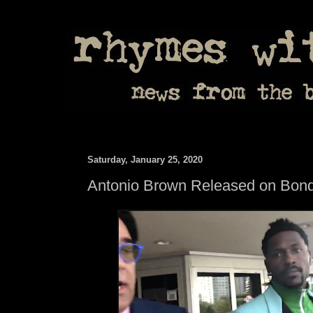
Saturday, January 25, 2020
Antonio Brown Released on Bon