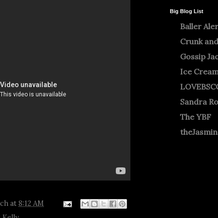
Big Blog List
Baller Ale
Crunk and
Gossip Ja
Ice Crea
LOVEBSC
Sandra R
The YBF
theJasmi
tch
at
8:12 AM
 Kelly