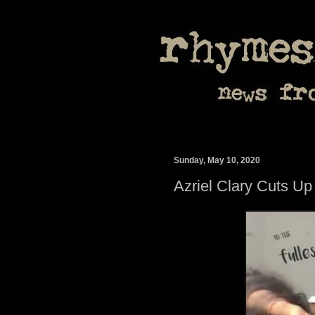
Sunday, May 10, 2020
Azriel Clary Cuts Up