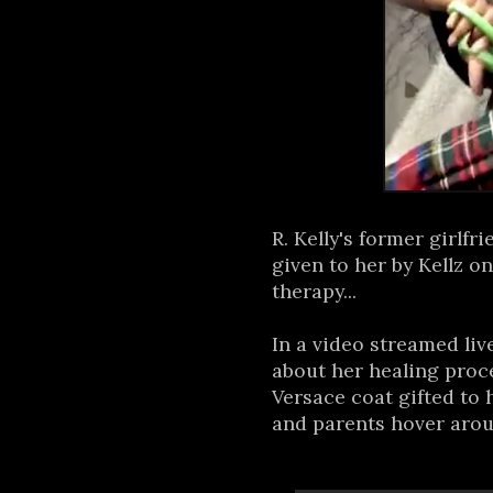
R. Kelly's former girlfri
given to her by Kellz o
therapy...
In a video streamed liv
about her healing proc
Versace coat gifted to h
and parents hover arou