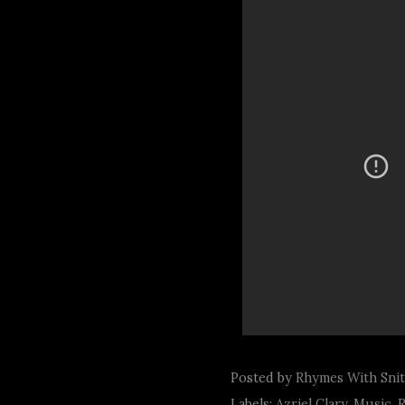
Posted by
Rhymes With Sni
Labels:
Azriel Clary
,
Music
,
R