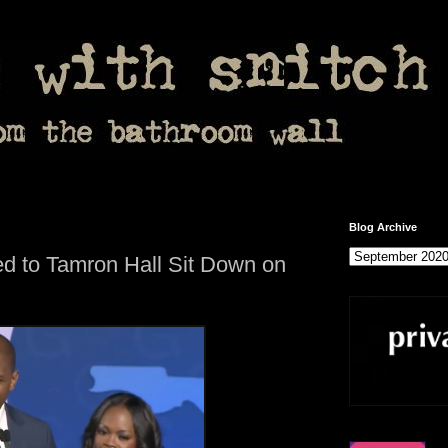
Blog Archive
d to Tamron Hall Sit Down on