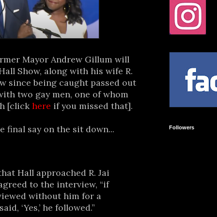
ormer Mayor Andrew Gillum will
all Show, along with his wife R.
view since being caught passed out
 with two gay men, one of whom
h [click
here
if you missed that].
e final say on the sit down...
Followers
that Hall approached R. Jai
agreed to the interview, “if
viewed without him for a
aid, ‘Yes,’ he followed.”