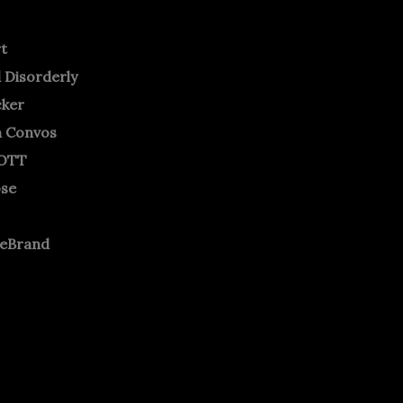
rt
 Disorderly
cker
m Convos
OTT
ose
neBrand