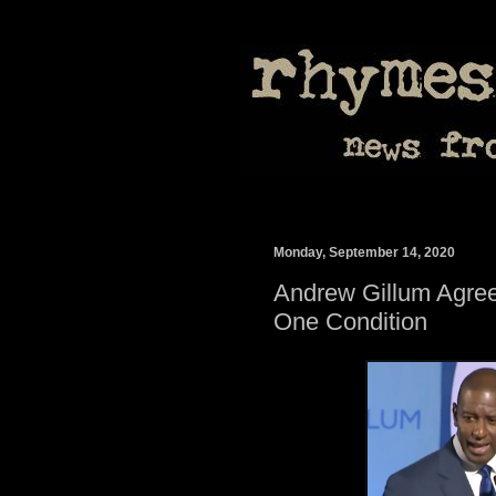
Monday, September 14, 2020
Andrew Gillum Agree
One Condition