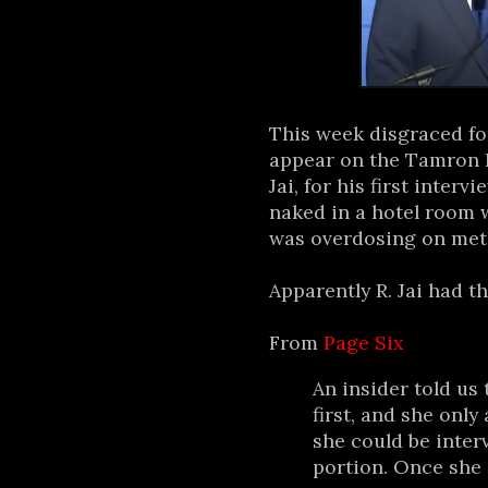
This week disgraced f
appear on the Tamron H
Jai, for his first inter
naked in a hotel room
was overdosing on met
Apparently R. Jai had th
From
Page Six
An insider told us 
first, and she only 
she could be inter
portion. Once she s