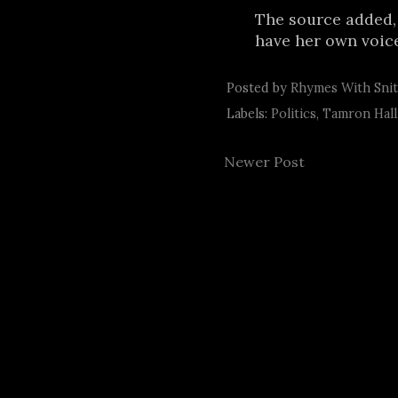
The source added,
have her own voice
Posted by
Rhymes With Sni
Labels:
Politics
,
Tamron Hall
Newer Post