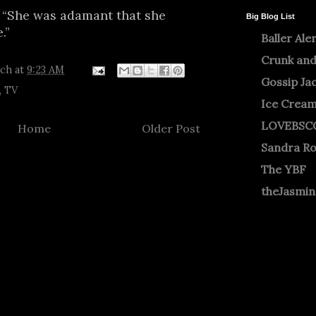
 “She was adamant that she
Big Blog List
.”
Baller Ale
Crunk and
tch
at
9:23 AM
Gossip Ja
,
TV
Ice Crea
LOVEBSC
Home
Older Post
Sandra R
The YBF
theJasmi