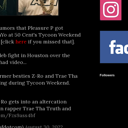
umors that Pleasure P got
aYo at 50 Cent's Tycoon Weekend
 [click
here
if you missed that].
leb fight in Houston over the
ad video...
rmer besties Z-Ro and Trae Tha
Followers
wling during Tycoon Weekend.
Ro gets into an altercation
on rapper Trae Tha Truth and
com/Fzs9ass4bf
ofdotcom)
August 30, 2022