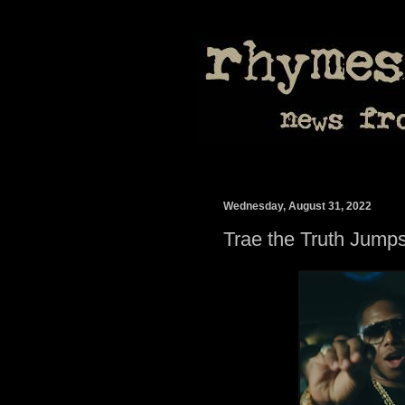
Wednesday, August 31, 2022
Trae the Truth Jump