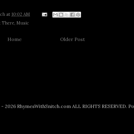
tch
at
10:02 AM
 There
,
Music
Home
Older Post
6 - 2026 RhymesWithSnitch.com ALL RIGHTS RESERVED. P