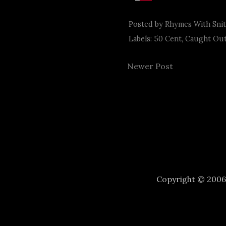
Posted by
Rhymes With Sni
Labels:
50 Cent
,
Caught Out
Newer Post
Copyright © 200