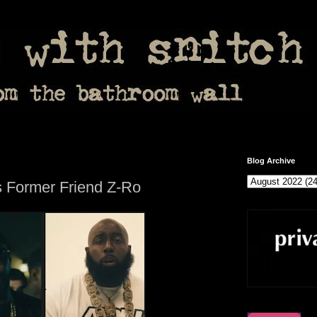
Blog Archive
s Former Friend Z-Ro