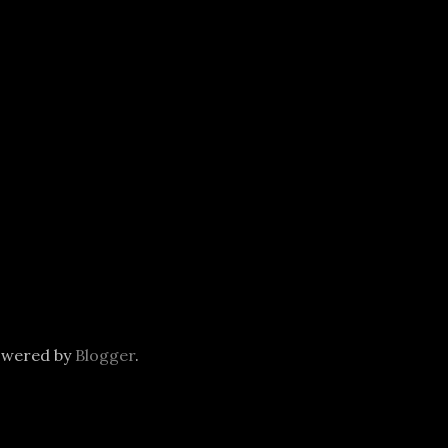
owered by
Blogger
.