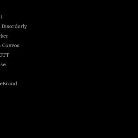
rt
 Disorderly
cker
m Convos
OTT
ose
neBrand