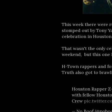
This week there were r
stomped out by Tony Y
celebration in Houston
That wasn't the only ce
weekend, but this one h
H-Town rappers and fo
Truth also got to bra
Houston Rapper Z-
with fellow Houst
Crew
pic.twitter.
— No Boof (@nobo