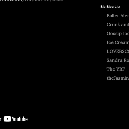
Big Blog List
Baller Ale
Crunk and
Gossip Ja
Ice Crea
LOVEBSC
Sandra R
The YBF
theJasmi