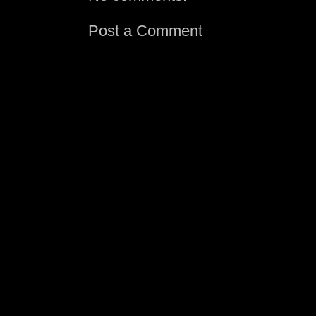
Post a Comment