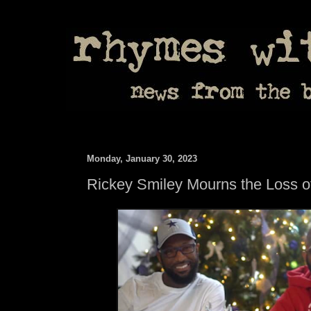
Monday, January 30, 2023
Rickey Smiley Mourns the Loss o