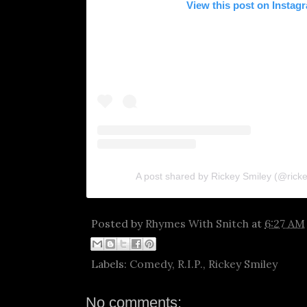
View this post on Instag
A post shared by Rickey Smiley (@rickey
Posted by
Rhymes With Snitch
at
6:27 AM
Labels:
Comedy
,
R.I.P.
,
Rickey Smiley
No comments: