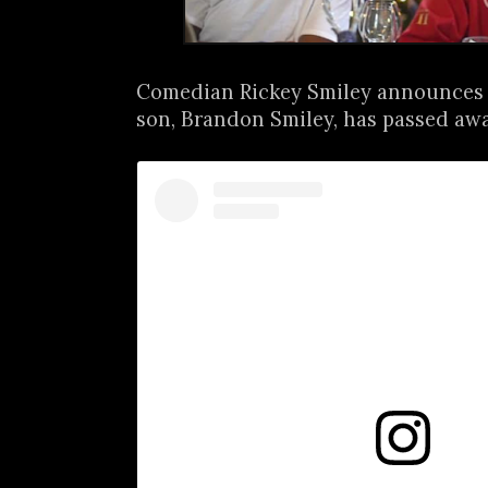
Comedian Rickey Smiley announces t
son, Brandon Smiley, has passed away