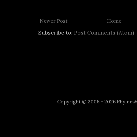
Newer Post
Home
Subscribe to:
Post Comments (Atom)
Copyright © 2006 - 2026 Rhyme