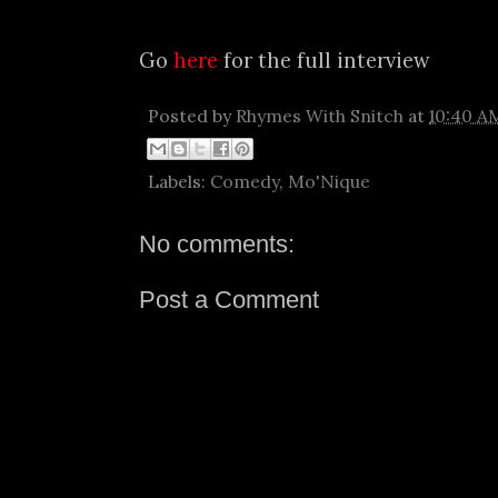
Go
here
for the full interview
Posted by
Rhymes With Snitch
at
10:40 A
Labels:
Comedy
,
Mo'Nique
No comments:
Post a Comment