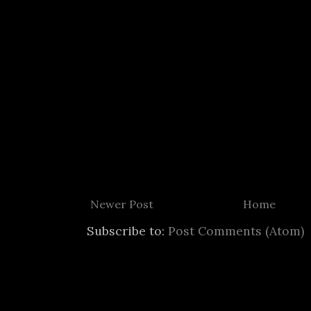
Newer Post
Home
Subscribe to:
Post Comments (Atom)