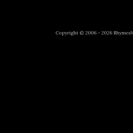
Copyright © 2006 - 2026 Rhyme