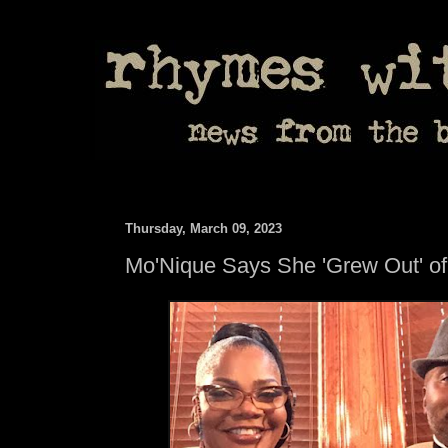
Thursday, March 09, 2023
Mo'Nique Says She 'Grew Out' o