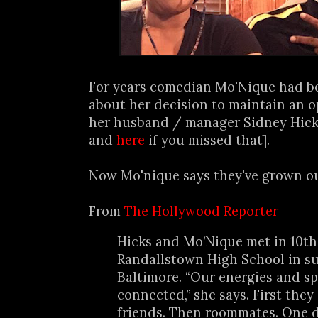
For years comedian Mo'Nique had be
about her decision to maintain an 
her husband / manager Sidney Hick
and
here
if you missed that].
Now Mo'nique says they've grown out
From
The Hollywood Reporter
Hicks and Mo’Nique met in 10th
Randallstown High School in s
Baltimore. “Our energies and spi
connected,” she says. First the
friends. Then roommates. One d