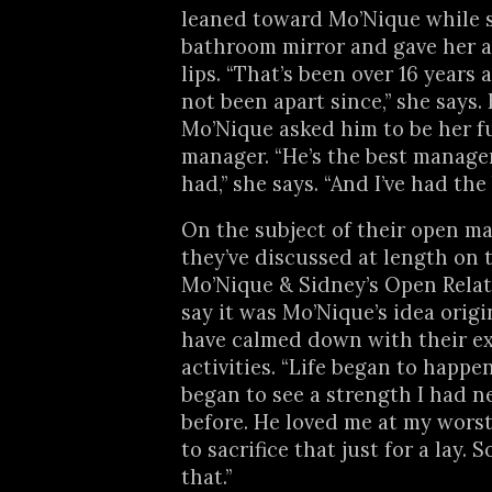
leaned toward Mo’Nique while 
bathroom mirror and gave her a
lips. “That’s been over 16 years
not been apart since,” she says. 
Mo’Nique asked him to be her f
manager. “He’s the best manager 
had,” she says. “And I’ve had the 
On the subject of their open ma
they’ve discussed at length on 
Mo’Nique & Sidney’s Open Relat
say it was Mo’Nique’s idea origi
have calmed down with their ex
activities. “Life began to happen,
began to see a strength I had n
before. He loved me at my worst
to sacrifice that just for a lay. 
that.”