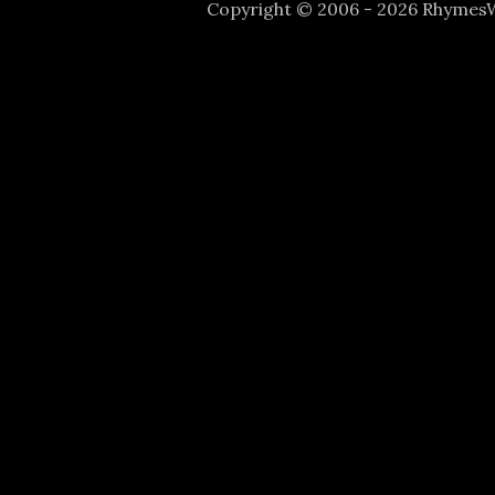
Copyright © 2006 - 2026 Rhyme