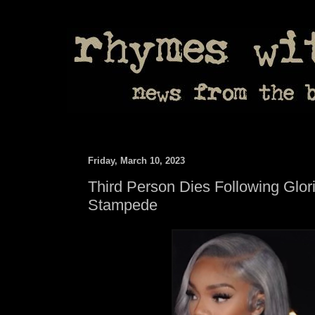
Friday, March 10, 2023
Third Person Dies Following Glori
Stampede