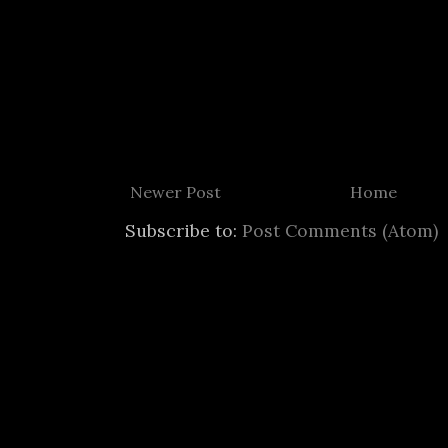
Newer Post
Home
Subscribe to:
Post Comments (Atom)