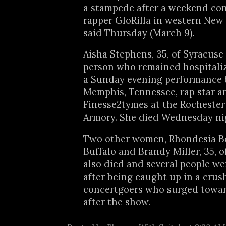
a stampede after a weekend con
rapper GloRilla in western New 
said Thursday (March 9).
Aisha Stephens, 35, of Syracuse
person who remained hospitali
a Sunday evening performance 
Memphis, Tennessee, rap star a
Finesse2tymes at the Rochester
Armory. She died Wednesday ni
Two other women, Rhondesia Bel
Buffalo and Brandy Miller, 35, o
also died and several people we
after being caught up in a crus
concertgoers who surged towar
after the show.