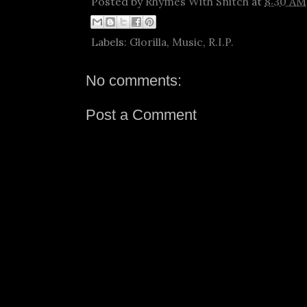
Posted by
Rhymes With Snitch
at
8:30 AM
Labels:
Glorilla
,
Music
,
R.I.P.
No comments:
Post a Comment