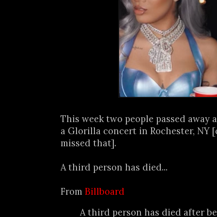
This week two people passed away a
a Glorilla concert in Rochester, NY [
missed that].
A third person has died...
From
Billboard
A third person has died after be