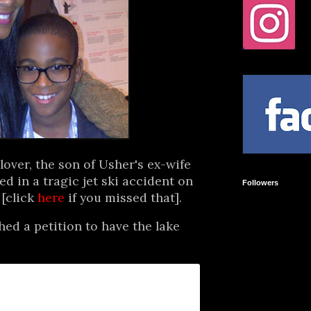
lover, the son of Usher's ex-wife
ed in a tragic jet ski accident on
Followers
 [click
here
if you missed that].
d a petition to have the lake