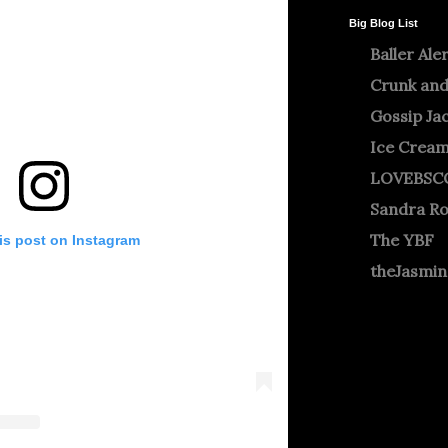
Big Blog List
Baller Ale
Crunk and
Gossip Ja
Ice Crea
LOVEBSC
Sandra R
The YBF
is post on Instagram
theJasmi