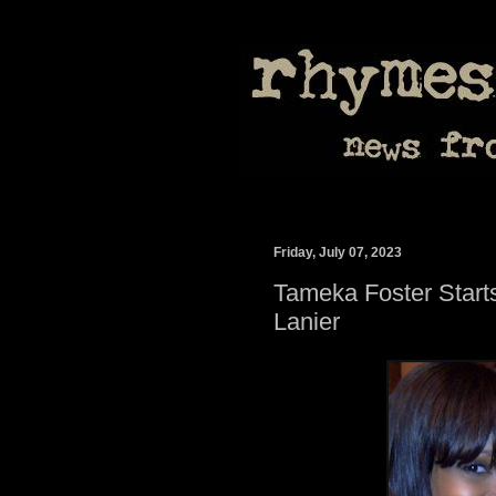
Friday, July 07, 2023
Tameka Foster Starts
Lanier