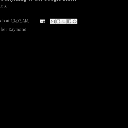
kes.
tch
at
10:07 AM
her Raymond