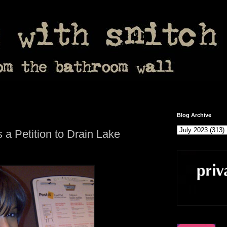
Blog Archive
 a Petition to Drain Lake