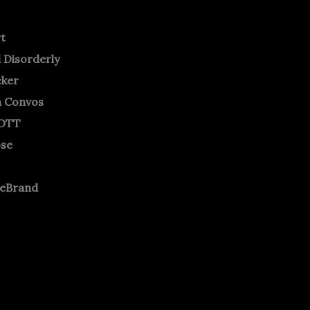
rt
 Disorderly
cker
m Convos
OTT
ose
neBrand