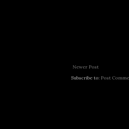
Newer Post
Subscribe to:
Post Comme