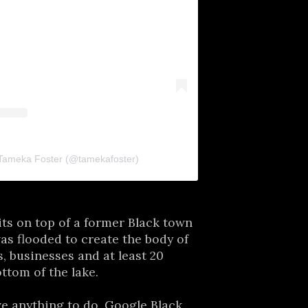
 Tameka Foster (@tamekafoster)
its on top of a former Black town
was flooded to create the body of
, businesses and at least 20
ottom of the lake.
ve anything to do, Google Black