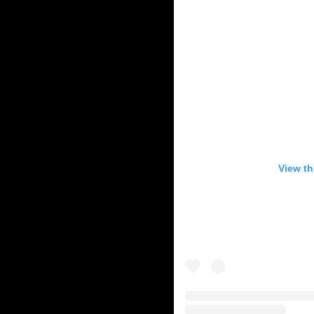
View th