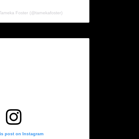
 Tameka Foster (@tamekafoster)
is post on Instagram