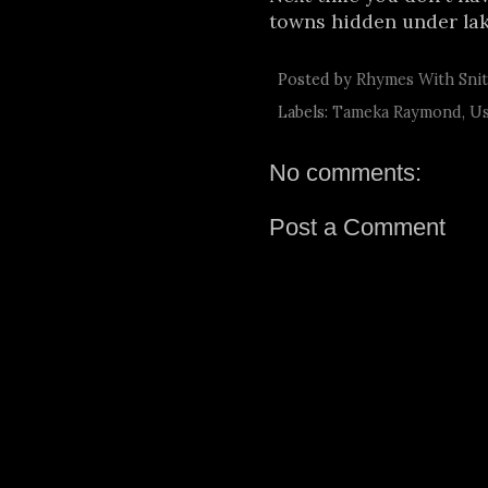
towns hidden under la
Posted by
Rhymes With Sni
Labels:
Tameka Raymond
,
Us
No comments:
Post a Comment