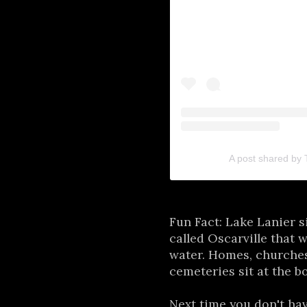
A post shared by
Fun Fact: Lake Lanier s
called Oscarville that 
water. Homes, churches
cemeteries sit at the b
Next time you don't ha