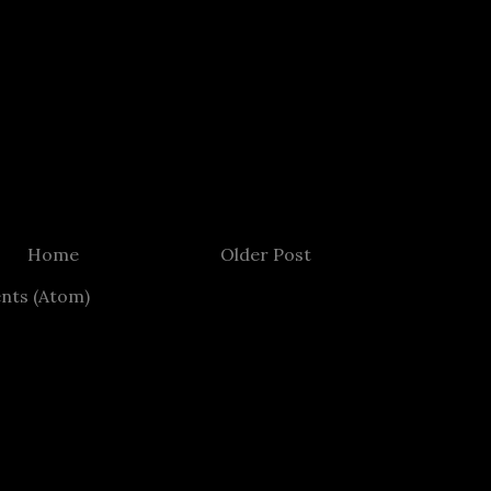
Home
Older Post
nts (Atom)