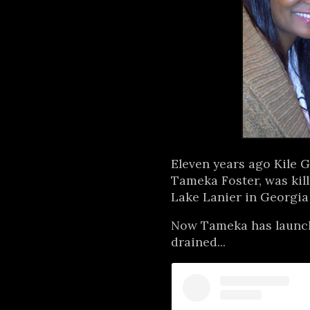
Eleven years ago Kile G
Tameka Foster, was kill
Lake Lanier in Georgia
Now Tameka has launche
drained...