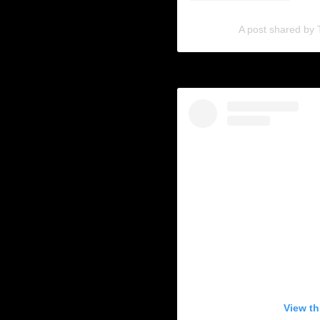
A post shared by
View th