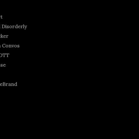
rt
 Disorderly
cker
m Convos
OTT
ose
neBrand