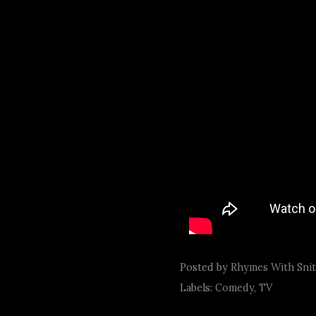
Posted by
Rhymes With Sni
Labels:
Comedy
,
TV