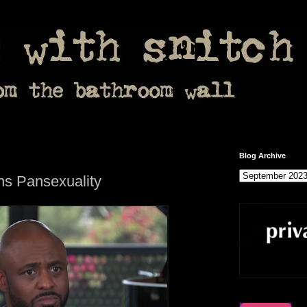
Blog Archive
s Pansexuality