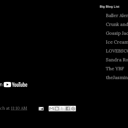
Big Blog List
Baller Ale
Crunk and
Gossip Ja
Ice Crea
LOVEBSC
Sandra R
The YBF
theJasmi
tch
at
11:10 AM