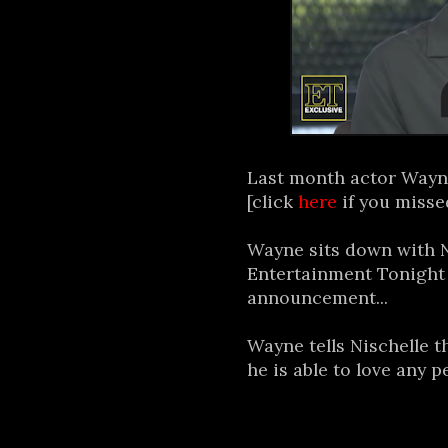
Last month actor Wayn
[click
here
if you missed
Wayne sits down with N
Entertainment Tonight f
announcement...
Wayne tells Nischelle 
he is able to love any p