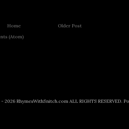
Home
Older Post
nts (Atom)
6 - 2026 RhymesWithSnitch.com ALL RIGHTS RESERVED. P