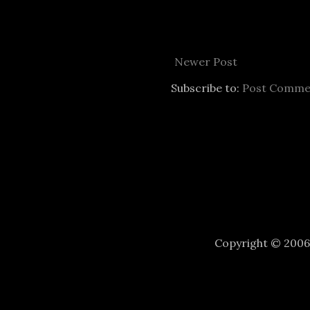
Newer Post
Subscribe to:
Post Comme
Copyright © 200