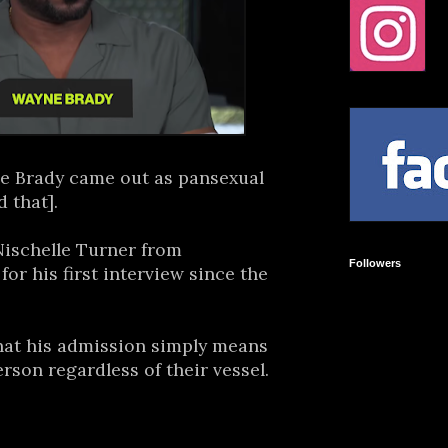
e Brady came out as pansexual
 that].
ischelle Turner from
Followers
or his first interview since the
that his admission simply means
erson regardless of their vessel.