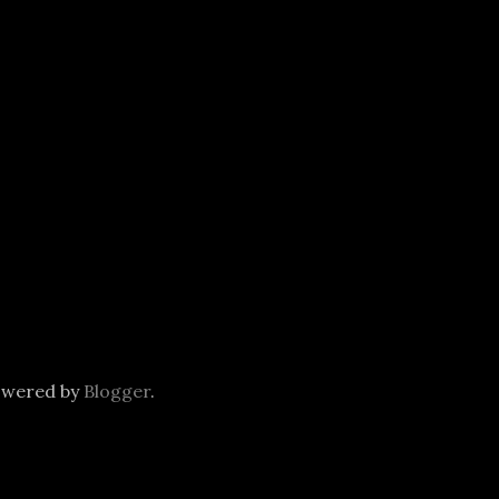
owered by
Blogger
.