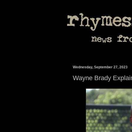
Wednesday, September 27, 2023
Wayne Brady Explain