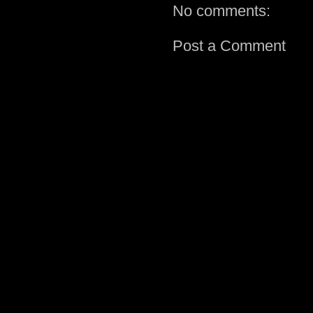
No comments:
Post a Comment