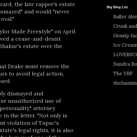
board, the late rapper's estate
Big Blog List
 dismayed" and would "never
Baller Ale
oval."
Crunk and
aylor Made Freestyle" on April
Gossip Ja
ived a cease-and-desist
Ice Crea
Shakur's estate over the
LOVEBSC
Sandra R
that Drake must remove the
rs to avoid legal action,
The YBF
oard.
theJasmi
ply dismayed and
our unauthorized use of
personality," attorney
n the letter. "Not only is
nt violation of Tupac's
tate's legal rights, it is also