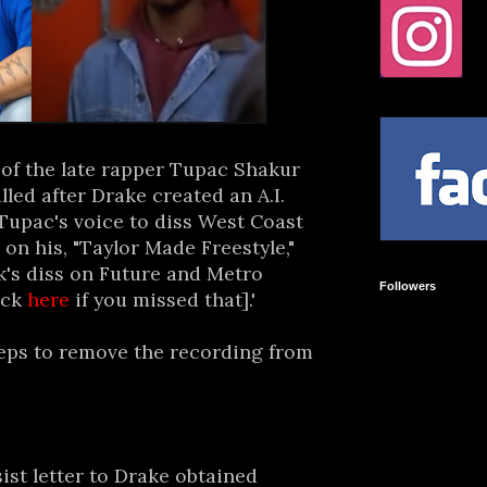
of the late rapper Tupac Shakur
ed after Drake created an A.I.
Tupac's voice to diss West Coast
on his, "Taylor Made Freestyle,"
k's diss on Future and Metro
Followers
ick
here
if you missed that].'
teps to remove the recording from
ist letter to Drake obtained