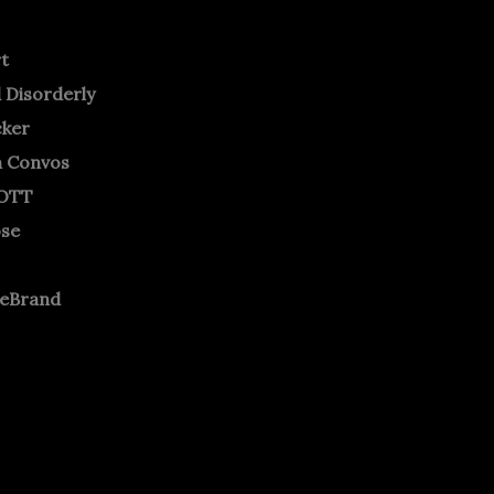
rt
 Disorderly
cker
m Convos
OTT
ose
neBrand