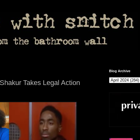
Blog Archive
 Shakur Takes Legal Action