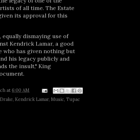
the legacy of one of the
tists of all time. The Estate
iven its approval for this
 equally dismaying use of
inst Kendrick Lamar, a good
te who has given nothing but
nd his legacy publicly and
ds the insult," King
document.
tch
at
6:00 AM
Drake
,
Kendrick Lamar
,
Music
,
Tupac