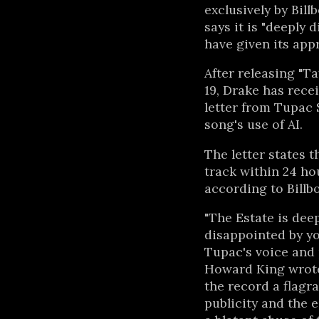
exclusively by Bill
says it is "deeply
have given its appr
After releasing "T
19, Drake has rece
letter from Tupac 
song's use of AI.
The letter states 
track within 24 hou
according to Billb
"The Estate is dee
disappointed by y
Tupac's voice and 
Howard King wrote i
the record a flagra
publicity and the es