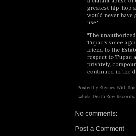
a blatant abuse of 
greatest hip-hop ar
would never have g
use."
"The unauthorized,
Tupac's voice aga
friend to the Esta
respect to Tupac a
privately, compoun
continued in the 
Posted by
Rhymes With Sni
Labels:
Death Row Records
,
No comments:
Post a Comment