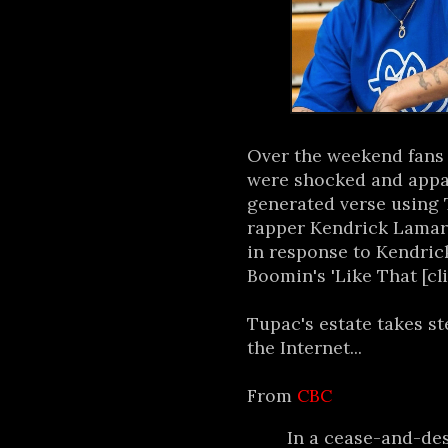
Over the weekend fans 
were shocked and appall
generated verse using 
rapper Kendrick Lamar 
in response to Kendric
Boomin's 'Like That [cl
Tupac's estate takes s
the Internet...
From
CBC
In a cease-and-des