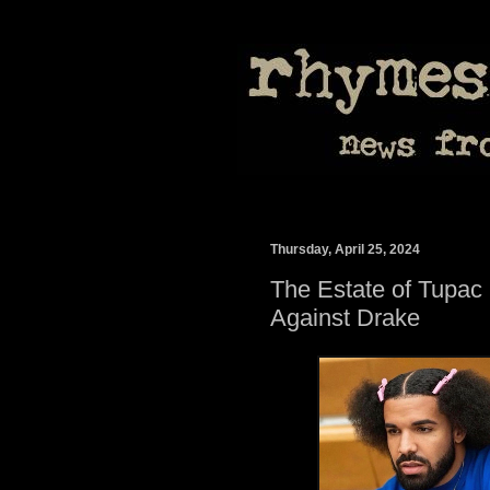
Thursday, April 25, 2024
The Estate of Tupac
Against Drake