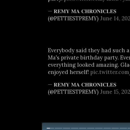
— 𝐑𝐄𝐌𝐘 𝐌𝐀 𝐂𝐇𝐑𝐎𝐍𝐈𝐂𝐋𝐄𝐒
(@PETTIESTPREMY)
June 14, 20
Everybody said they had such a
Ma's private birthday party. Ev
everything looked amazing. Gl
enjoyed herself!
pic.twitter.c
— 𝐑𝐄𝐌𝐘 𝐌𝐀 𝐂𝐇𝐑𝐎𝐍𝐈𝐂𝐋𝐄𝐒
(@PETTIESTPREMY)
June 15, 20