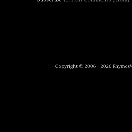
Copyright © 2006 - 2026 Rhyme