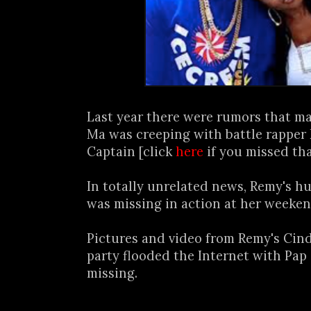
Last year there were rumors that m
Ma was creeping with battle rapper
Captain [click
here
if you missed tha
In totally unrelated news, Remy's 
was missing in action at her weeken
Pictures and video from Remy's Cin
party flooded the Internet with Pap
missing.