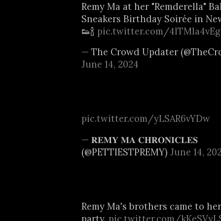
Remy Ma at her "Remderella" B
Sneakers Birthday Soirée in New
👟🍾
pic.twitter.com/4lTMla4vEg
— The Crowd Updater (@TheCr
June 14, 2024
pic.twitter.com/yLSAR6vYDw
— 𝐑𝐄𝐌𝐘 𝐌𝐀 𝐂𝐇𝐑𝐎𝐍𝐈𝐂𝐋𝐄𝐒
(@PETTIESTPREMY)
June 14, 20
Remy Ma's brothers came to her
party.
pic.twitter.com/kKeSVyL