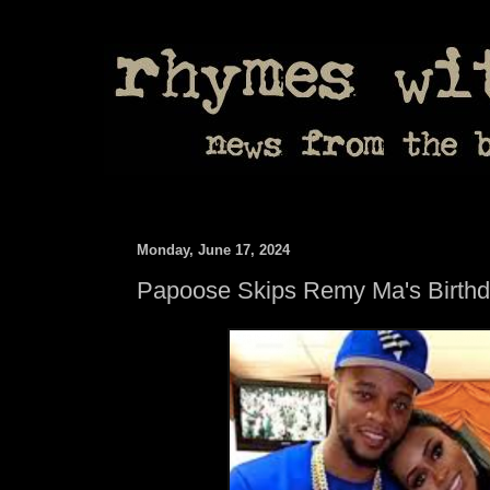
Monday, June 17, 2024
Papoose Skips Remy Ma's Birth