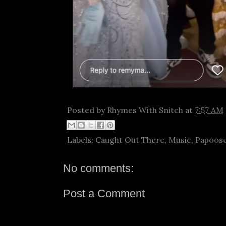
Posted by
Rhymes With Snitch
at
7:57 AM
Labels:
Caught Out There
,
Music
,
Papoos
No comments:
Post a Comment