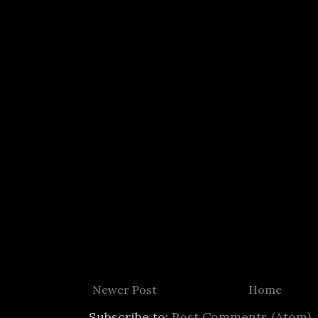
Newer Post
Home
Subscribe to:
Post Comments (Atom)