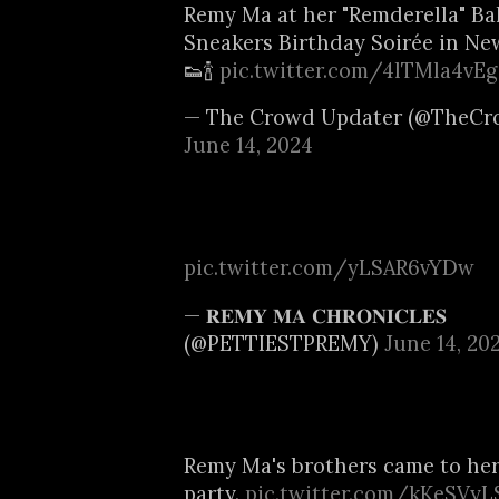
Remy Ma at her "Remderella" B
Sneakers Birthday Soirée in New
👟🍾
pic.twitter.com/4lTMla4vEg
— The Crowd Updater (@TheCr
June 14, 2024
pic.twitter.com/yLSAR6vYDw
— 𝐑𝐄𝐌𝐘 𝐌𝐀 𝐂𝐇𝐑𝐎𝐍𝐈𝐂𝐋𝐄𝐒
(@PETTIESTPREMY)
June 14, 20
Remy Ma's brothers came to her
party.
pic.twitter.com/kKeSVyL