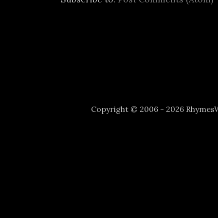
Copyright © 2006 - 2026 Rhyme