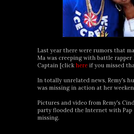
Last year there were rumors that m
Ma was creeping with battle rapper
Captain [click
here
if you missed tha
In totally unrelated news, Remy's 
was missing in action at her weeken
Pictures and video from Remy's Cin
party flooded the Internet with Pap
missing.