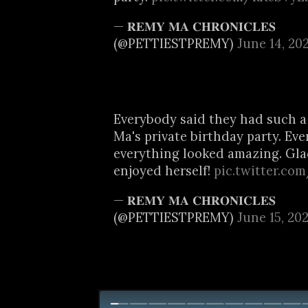
— 𝐑𝐄𝐌𝐘 𝐌𝐀 𝐂𝐇𝐑𝐎𝐍𝐈𝐂𝐋𝐄𝐒
(@PETTIESTPREMY)
June 14, 20
Everybody said they had such a
Ma's private birthday party. Ev
everything looked amazing. Gl
enjoyed herself!
pic.twitter.c
— 𝐑𝐄𝐌𝐘 𝐌𝐀 𝐂𝐇𝐑𝐎𝐍𝐈𝐂𝐋𝐄𝐒
(@PETTIESTPREMY)
June 15, 20