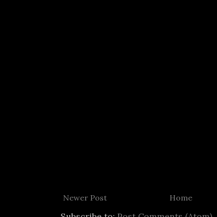
Newer Post
Home
Subscribe to:
Post Comments (Atom)