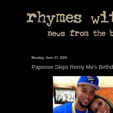
Monday, June 17, 2024
Papoose Skips Remy Ma's Birth