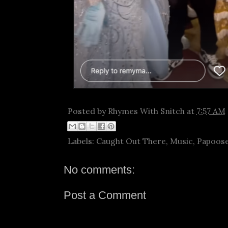
Posted by
Rhymes With Snitch
at
7:57 AM
Labels:
Caught Out There
,
Music
,
Papoos
No comments:
Post a Comment