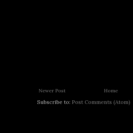
Newer Post
Home
Subscribe to:
Post Comments (Atom)