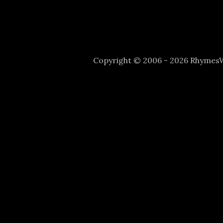
Copyright © 2006 - 2026 Rhyme