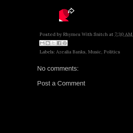
Posted by
Rhymes With Snitch
at
7:30 AM
Labels:
Azealia Banks
,
Music
,
Politics
No comments:
Post a Comment