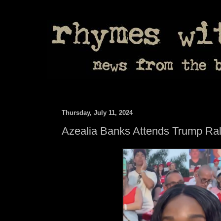
Thursday, July 11, 2024
Azealia Banks Attends Trump Ral