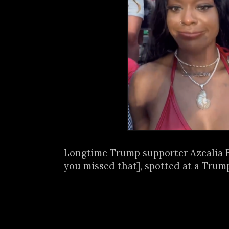
Longtime Trump supporter Azealia B
you missed that], spotted at a Trump 