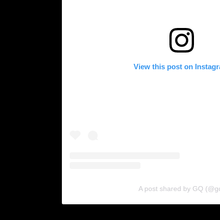
View this post on Instag
A post shared by GQ (@g