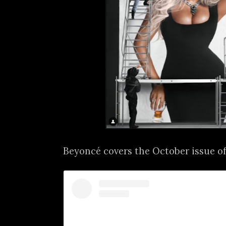
Beyoncé covers the October issue o