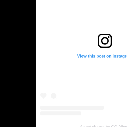
View this post on Instag
A post shared by GQ (@g