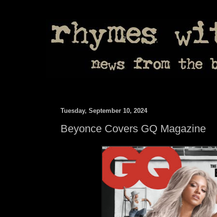
Tuesday, September 10, 2024
Beyonce Covers GQ Magazine