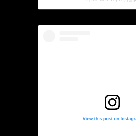
View this post on Instag