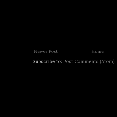
Newer Post
Home
Subscribe to:
Post Comments (Atom)