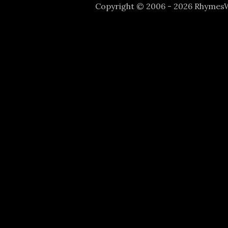
Copyright © 2006 - 2026 Rhyme