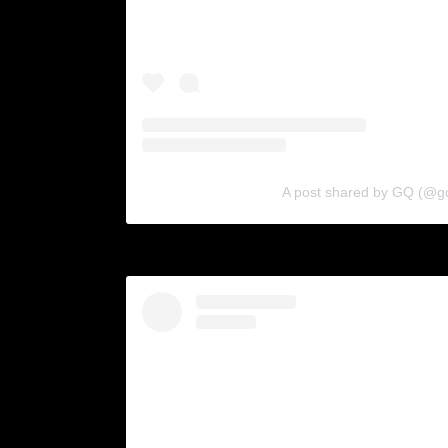
A post shared by GQ (@g