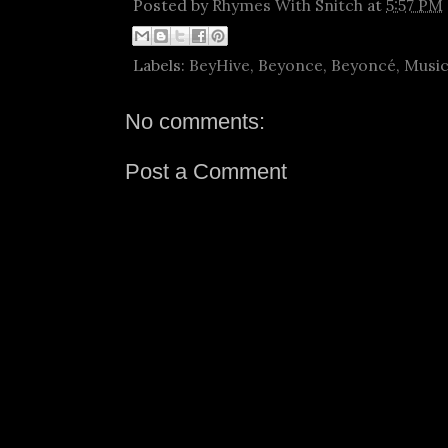
Posted by
Rhymes With Snitch
at
5:57 PM
Labels:
BeyHive
,
Beyonce
,
Beyoncé
,
Musi
No comments:
Post a Comment