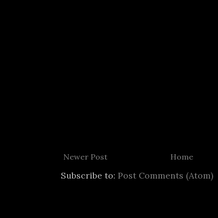
Newer Post
Home
Subscribe to:
Post Comments (Atom)