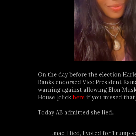
On the day before the election Harl
Banks endorsed Vice President Kama
warning against allowing Elon Musk
House [click
here
if you missed that]
Today AB admitted she lied...
Lmao I lied, I voted for Trump y