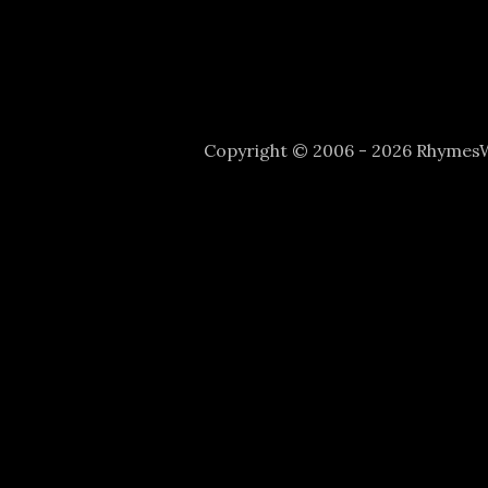
Copyright © 2006 - 2026 Rhyme