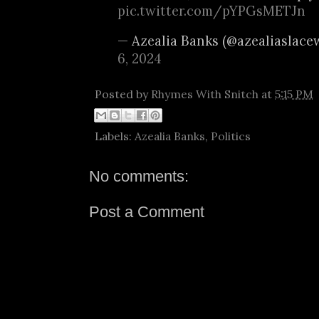
pic.twitter.com/pYPGsMETJn
— Azealia Banks (@azealiaslace
6, 2024
Posted by
Rhymes With Snitch
at
5:15 PM
Labels:
Azealia Banks
,
Politics
No comments:
Post a Comment