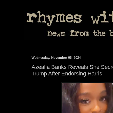
Wednesday, November 06, 2024
Azealia Banks Reveals She Secre
Trump After Endorsing Harris