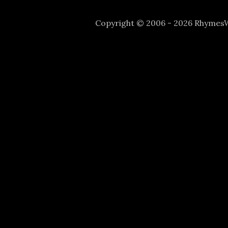
Copyright © 2006 - 2026 Rhyme