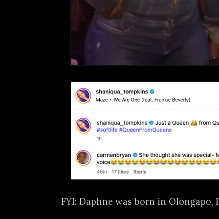
FYI: Daphne was born in Olongapo, 