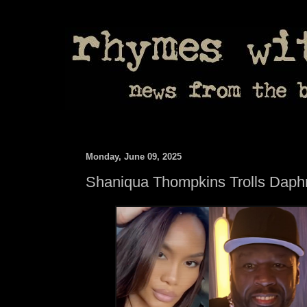
Monday, June 09, 2025
Shaniqua Thompkins Trolls Daph