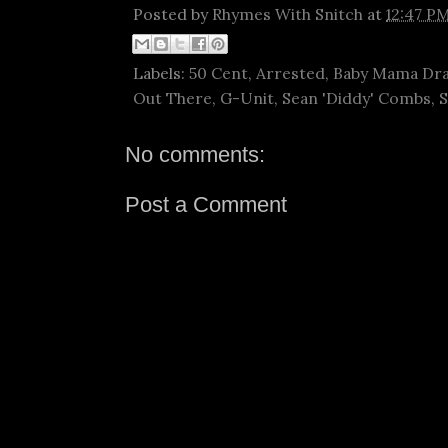
Posted by
Rhymes With Snitch
at
12:47 P
Labels:
50 Cent
,
Arrested
,
Baby Mama Dr
Out There
,
G-Unit
,
Sean 'Diddy' Combs
,
S
No comments:
Post a Comment