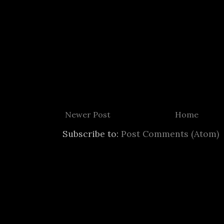
Newer Post
Home
Subscribe to:
Post Comments (Atom)