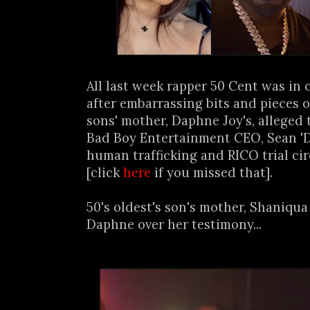
All last week rapper 50 Cent was in
after embarrassing bits and pieces 
sons' mother, Daphne Joy's, alleged
Bad Boy Entertainment CEO, Sean 'D
human trafficking and RICO trial ci
[click
here
if you missed that].
50's oldest's son's mother, Shaniqua
Daphne over her testimony...