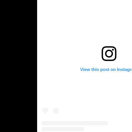
View this post on Instag