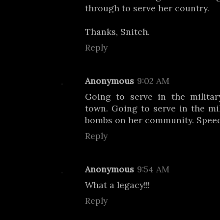
through to serve her country.
Thanks, Snitch.
Reply
Anonymous
9:02 AM
Going to serve in the militar
town. Going to serve in the mi
bombs on her community. Speec
Reply
Anonymous
9:54 AM
What a legacy!!!
Reply