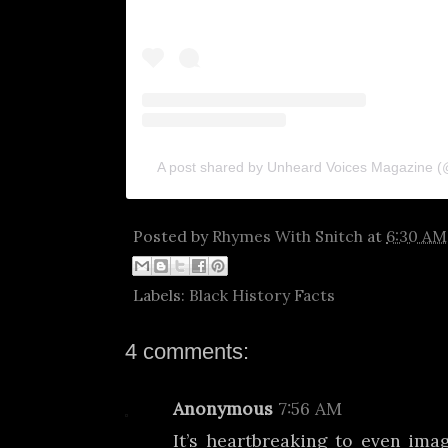
A post shared by Unheard Voices Magazine 
Posted by
Rhymes With Snitch
at
6:30 AM
Labels:
Black History Facts
4 comments:
Anonymous
7:56 AM
It’s heartbreaking to even im