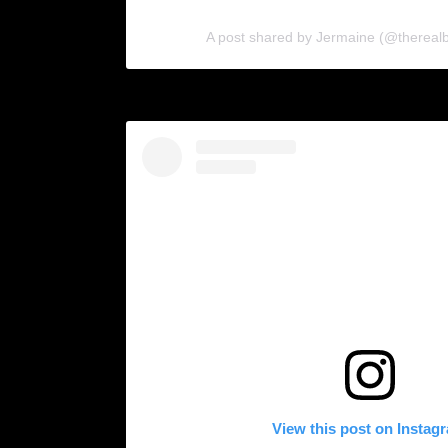
A post shared by Jermaine (@therealb
View this post on Instag