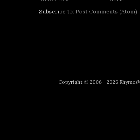
Subscribe to:
Post Comments (Atom)
Copyright © 2006 - 2026 Rhyme