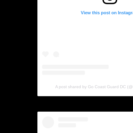
View this post on Instag
A post shared by Go Coast Guard DC (@