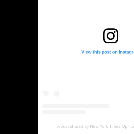
View this post on Instag
A post shared by New York Times Opinio