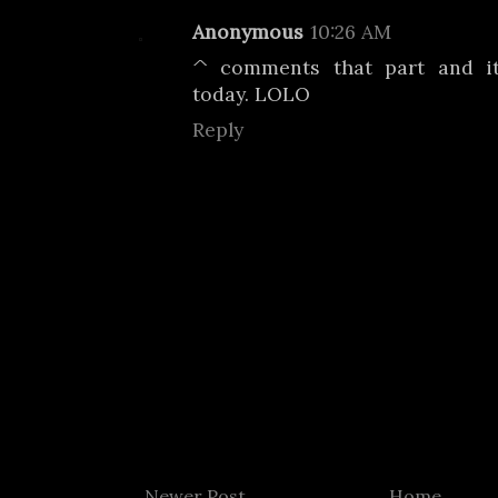
Anonymous
10:26 AM
^ comments that part and i
today. LOLO
Reply
Newer Post
Home