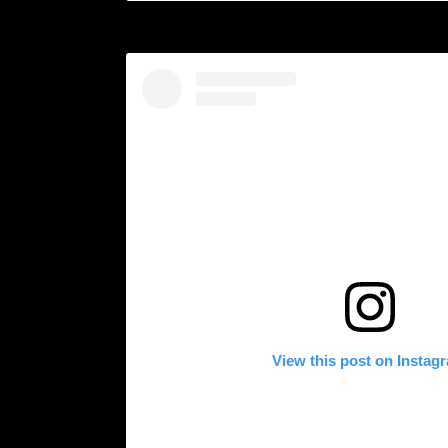
View this post on Instag