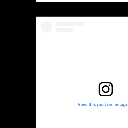
View this post on Instag