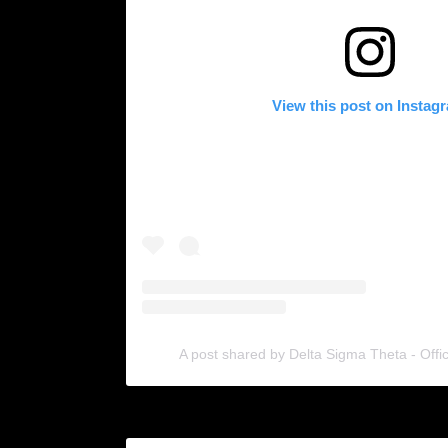
View this post on Instag
A post shared by Delta Sigma Theta - Offi