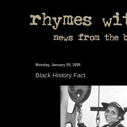
Monday, January 05, 2026
Black History Fact