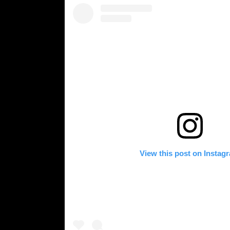
View this post on Instag