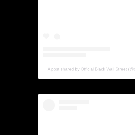
A post shared by Official Black Wall Street (@o