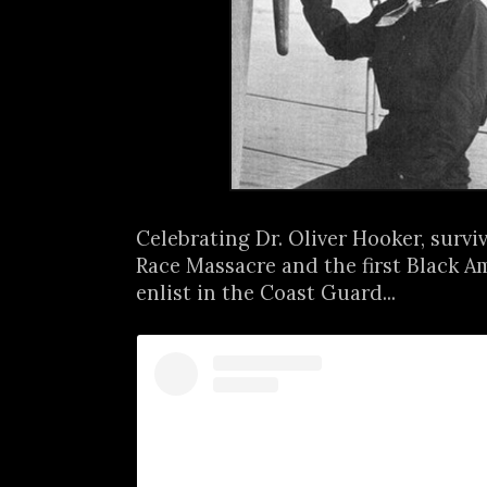
Celebrating Dr. Oliver Hooker, survi
Race Massacre and the first Black 
enlist in the Coast Guard...