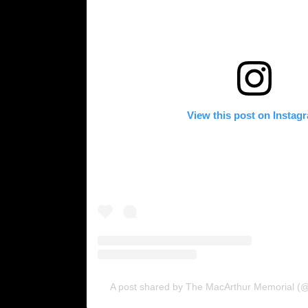
View this post on Instag
A post shared by The MacArthur Memorial (