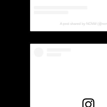
A post shared by NCNW (@nc