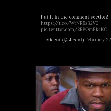
Put it in the comment section!
https://t.co/WtNREs32V0
pic.twitter.com/2RPOmPk4KC
— 50cent (@50cent)
February 22