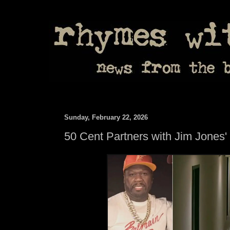
Sunday, February 22, 2026
50 Cent Partners with Jim Jones'