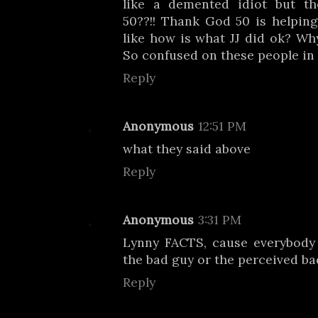
like a demented idiot but t
50??!! Thank God 50 is helpin
like how is what JJ did ok? Why
So confused on these people in 
Reply
Anonymous
12:51 PM
what they said above
Reply
Anonymous
3:31 PM
Lynny FACTS, cause everybody 
the bad guy or the perceived ba
Reply