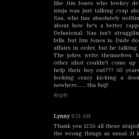
like Jim Jones who lowkey de
ninja was just talking crap ab
Nas, who has absolutely nothin
about how he's a better rapp
Delusional. Nas isn't struggli
bills, but Jim Jones is. Dude d
affairs in order, but he talkin
The jokes write themselves. 
other idiot couldn't come up
help their boy out??? 50 year
looking crazy kicking a doo
nowhere....... tha fuq!!
Reply
Lynny
8:21 AM
Thank you 12:55 all these stupi
the wrong things as usual. JJ 