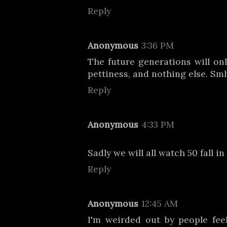
Reply
Anonymous
3:36 PM
The future generations will on
pettiness, and nothing else. Sm
Reply
Anonymous
4:33 PM
Sadly we will all watch 50 fall in
Reply
Anonymous
12:45 AM
I'm weirded out by people fee