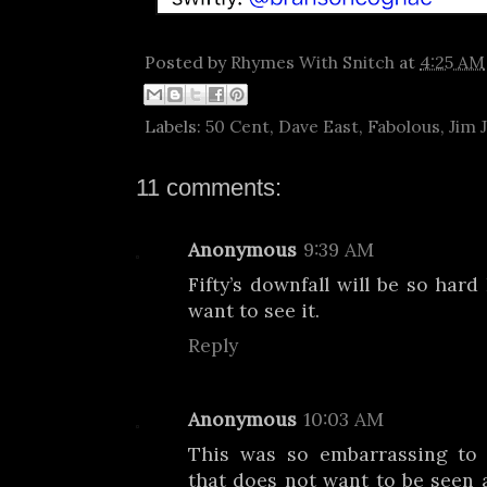
Posted by
Rhymes With Snitch
at
4:25 AM
Labels:
50 Cent
,
Dave East
,
Fabolous
,
Jim 
11 comments:
Anonymous
9:39 AM
Fifty’s downfall will be so hard
want to see it.
Reply
Anonymous
10:03 AM
This was so embarrassing to
that does not want to be seen a