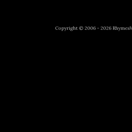
Copyright © 2006 - 2026 Rhyme