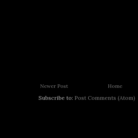
Newer Post
Home
Subscribe to:
Post Comments (Atom)