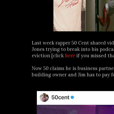
Last week rapper 50 Cent shared vid
Jones trying to break into his podca
eviction [click
here
if you missed tha
Now 50 claims he is business partne
building owner and Jim has to pay f