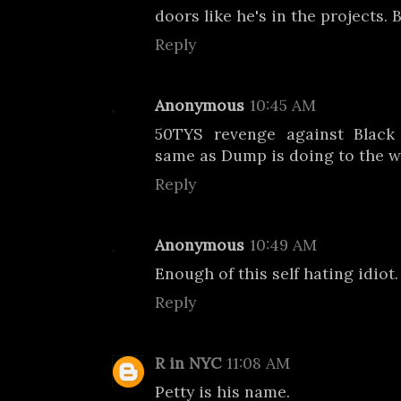
doors like he's in the projects. 
Reply
Anonymous
10:45 AM
50TYS revenge against Black 
same as Dump is doing to the 
Reply
Anonymous
10:49 AM
Enough of this self hating idiot.
Reply
R in NYC
11:08 AM
Petty is his name.