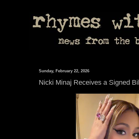
Sunday, February 22, 2026
Nicki Minaj Receives a Signed B