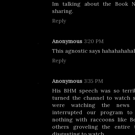
Im talking about the Book
sharing.
Reply
Anonymous
3:20 PM
This agnostic says hahahahaha
Reply
Anonymous
3:35 PM
His BHM speech was so terri
turned the channel to watch 
were watching the news 
interrupted our program to
nothing with raccoons like 
others groveling the entire 
disgusting to watch.