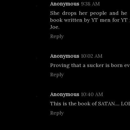
Anonymous
9:38 AM
She drops her people and he 
book written by YT men for YT m
Joe.
Reply
Anonymous
10:02 AM
Proving that a sucker is born e
Reply
Anonymous
10:40 AM
This is the book of SATAN.... L
Reply