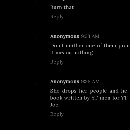
Burn that
Reply
Anonymous
9:33 AM
Don't neither one of them pract
it means nothing.
Reply
Anonymous
9:38 AM
She drops her people and he 
book written by YT men for YT m
Joe.
Reply