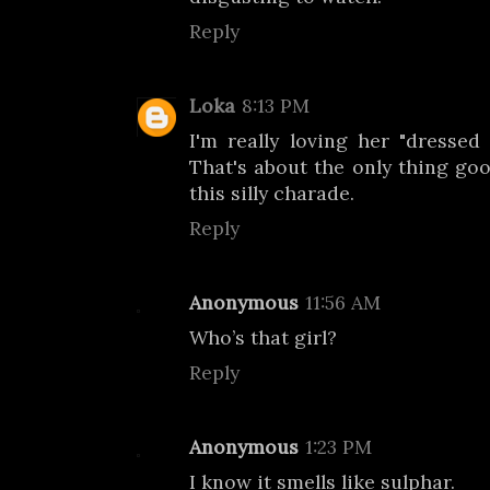
Reply
Loka
8:13 PM
I'm really loving her "dressed 
That's about the only thing go
this silly charade.
Reply
Anonymous
11:56 AM
Who’s that girl?
Reply
Anonymous
1:23 PM
I know it smells like sulphar.