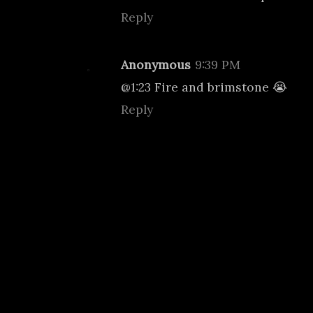
Reply
Anonymous
9:39 PM
@1:23 Fire and brimstone 😭
Reply