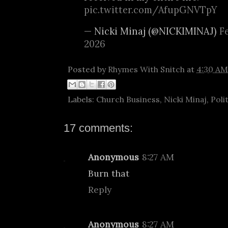
pic.twitter.com/AfupGNVTpY
— Nicki Minaj (@NICKIMINAJ)
F
2026
Posted by
Rhymes With Snitch
at
4:30 AM
Labels:
Church Business
,
Nicki Minaj
,
Poli
17 comments:
Anonymous
8:27 AM
Burn that
Reply
Anonymous
8:27 AM