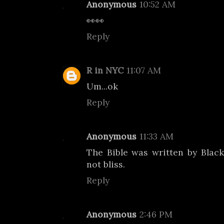
Anonymous
10:52 AM
👀👀
Reply
R in NYC
11:07 AM
Um...ok
Reply
Anonymous
11:33 AM
The Bible was written by Blac
not bliss.
Reply
Anonymous
2:46 PM