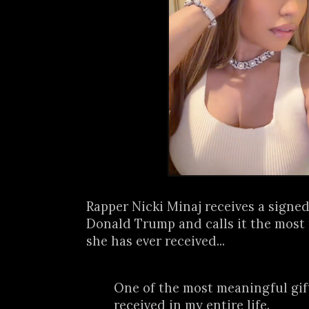
Rapper Nicki Minaj receives a signed
Donald Trump and calls it the most
she has ever received...
One of the most meaningful gift
received in my entire life.