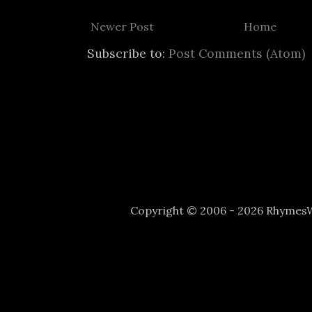
Newer Post
Home
Subscribe to:
Post Comments (Atom)
Copyright © 2006 - 2026 Rhyme