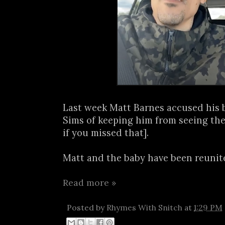
Last week Matt Barnes accused his
Sims of keeping him from seeing the
if you missed that].
Matt and the baby have been reunite
Read more »
Posted by
Rhymes With Snitch
at
1:29 PM