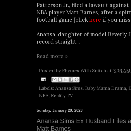
Patterson Jr., filed a lawsuit against 
NBA player Matt Barnes, after a spit
football game [click
here
if you miss
Anansa, daughter of model Beverly J
record straight...
Read more »
Posted by
Rhymes With Snitch
at
7:06 AM
Labels:
Anansa Sims
,
Baby Mama Drama
,
D
NBA
,
Reality TV
Sunday, January 29, 2023
Anansa Sims Ex Husband Files a
Matt Barnes