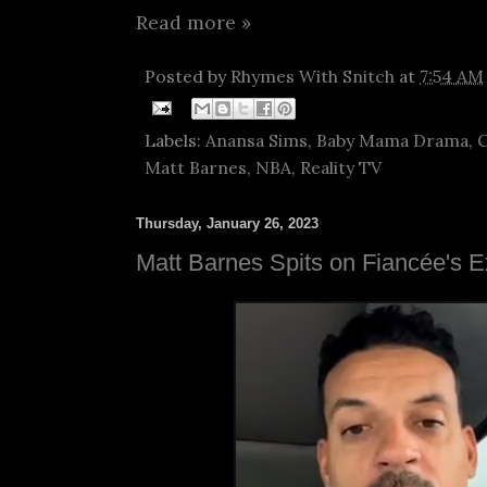
Read more »
Posted by
Rhymes With Snitch
at
7:54 AM
Labels:
Anansa Sims
,
Baby Mama Drama
,
C
Matt Barnes
,
NBA
,
Reality TV
Thursday, January 26, 2023
Matt Barnes Spits on Fiancée's 