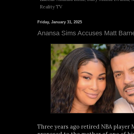
Reality TV
Friday, January 31, 2025
Anansa Sims Accuses Matt Barne
Three years ago retired NBA player 