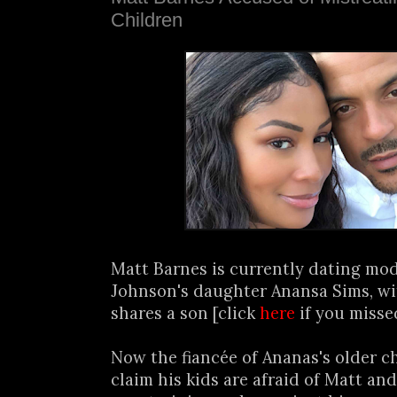
Children
Matt Barnes is currently dating mod
Johnson's daughter Anansa Sims, w
shares a son [click
here
if you missed
Now the fiancée of Ananas's older ch
claim his kids are afraid of Matt an