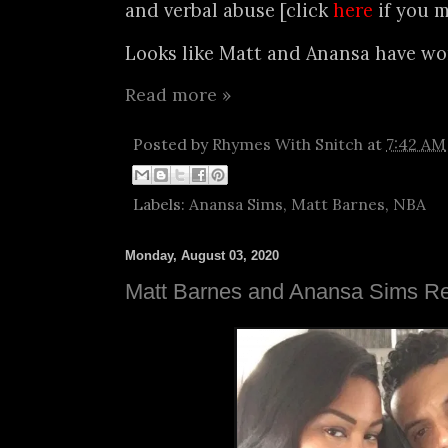
and verbal abuse [click
here
if you m
Looks like Matt and Anansa have wor
Read more »
Posted by
Rhymes With Snitch
at
7:42 AM
Labels:
Anansa Sims
,
Matt Barnes
,
NBA
Monday, August 03, 2020
Matt Barnes and Anansa Sims Re