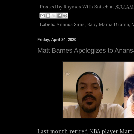
Posted by
Rhymes With Snitch
at
8:02 AM
Labels:
Anansa Sims
,
Baby Mama Drama
,
M
Friday, April 24, 2020
Matt Barnes Apologizes to Anan
Last month retired NBA player Matt 