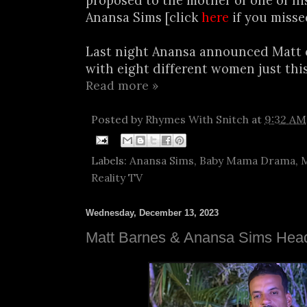
proposed to the mother of one of his
Anansa Sims [click
here
if you misse
Last night Anansa announced Matt 
with eight different women just this
Read more »
Posted by
Rhymes With Snitch
at
9:32 AM
Labels:
Anansa Sims
,
Baby Mama Drama
,
M
Reality TV
Wednesday, December 13, 2023
Matt Barnes & Anansa Sims Head