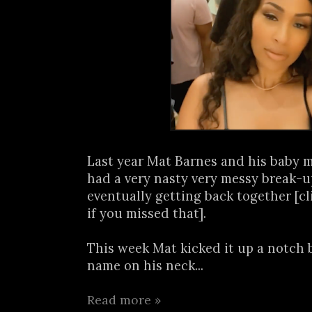
Last year Mat Barnes and his baby
had a very nasty very messy break-u
eventually getting back together [c
if you missed that].
This week Mat kicked it up a notch 
name on his neck...
Read more »