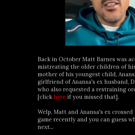
Back in October Matt Barnes was ac
mistreating the older children of hi
mother of his youngest child, Anans
girlfriend of Anansa's ex husband, Da
who also requested a restraining or
[click
here
if you missed that].
Welp, Matt and Anansa's ex crossed p
game recently and you can guess w
next...