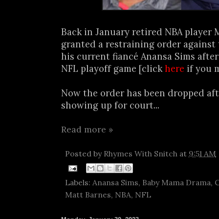
Back in January retired NBA player 
granted a restraining order against
his current fiancé Anansa Sims after
NFL playoff game [click
here
if you 
Now the order has been dropped af
showing up for court...
Read more »
Posted by
Rhymes With Snitch
at
9:51 AM
Labels:
Anansa Sims
,
Baby Mama Drama
,
C
Matt Barnes
,
NBA
,
NFL