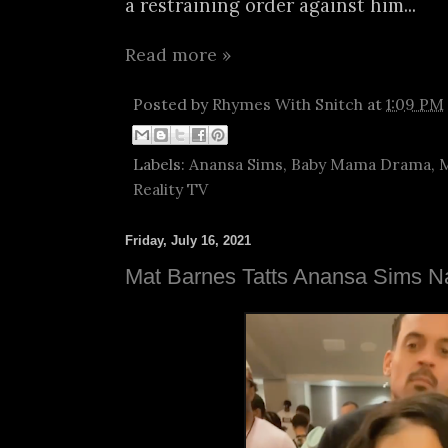
a restraining order against him...
Read more »
Posted by
Rhymes With Snitch
at
1:09 PM
Labels:
Anansa Sims
,
Baby Mama Drama
,
M
Reality TV
Friday, July 16, 2021
Mat Barnes Tatts Anansa Sims 