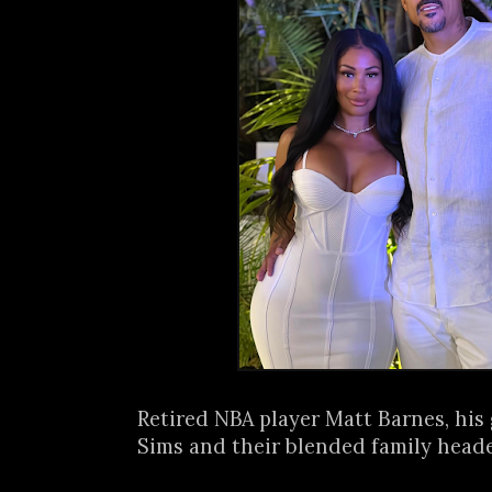
Retired NBA player Matt Barnes, his
Sims and their blended family headed