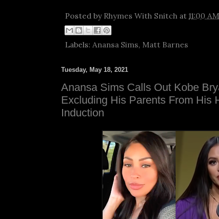
Posted by
Rhymes With Snitch
at
11:00 A
Labels:
Anansa Sims
,
Matt Barnes
Tuesday, May 18, 2021
Anansa Sims Calls Out Kobe Bry
Excluding His Parents From His 
Induction