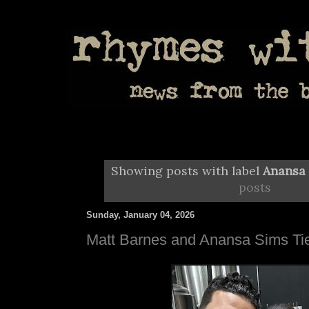
Showing posts with label
Anansa
posts
Sunday, January 04, 2026
Matt Barnes and Anansa Sims Tie