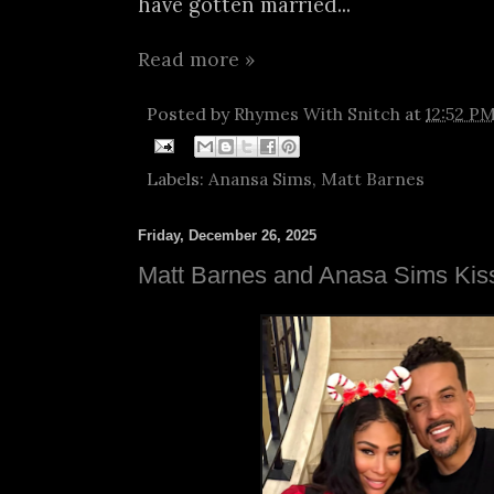
have gotten married...
Read more »
Posted by
Rhymes With Snitch
at
12:52 P
Labels:
Anansa Sims
,
Matt Barnes
Friday, December 26, 2025
Matt Barnes and Anasa Sims Ki