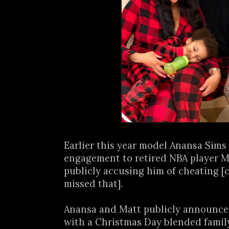
Earlier this year model Anansa Sims
engagement to retired NBA player M
publicly accusing him of cheating [
missed that].
Anansa and Matt publicly announce
with a Christmas Day blended family 