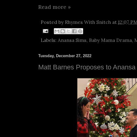
Read more »
Posted by
Rhymes With Snitch
at
12:07 P
Labels:
Anansa Sims
,
Baby Mama Drama
,
M
Tuesday, December 27, 2022
Matt Barnes Proposes to Anansa