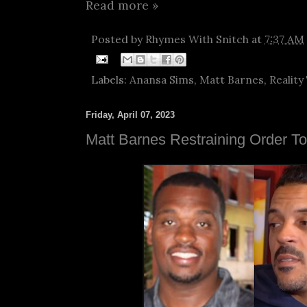
Read more »
Posted by
Rhymes With Snitch
at
7:37 AM
Labels:
Anansa Sims
,
Matt Barnes
,
Reality
Friday, April 07, 2023
Matt Barnes Restraining Order T