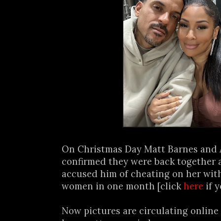
On Christmas Day Matt Barnes and
confirmed they were back together 
accused him of cheating on her with
women in one month [click
here
if y
Now pictures are circulating online