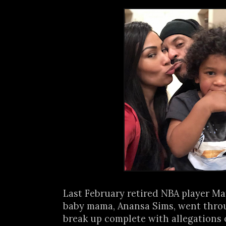
Last February retired NBA player Ma
baby mama, Anansa Sims, went thro
break up complete with allegations o