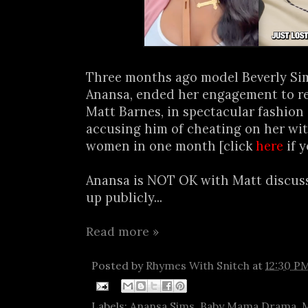
Three months ago model Beverly Sim
Anansa, ended her engagement to re
Matt Barnes, in spectacular fashion 
accusing him of cheating on her wit
women in one month [click
here
if y
Anansa is NOT OK with Matt discuss
up publicly...
Read more »
Posted by
Rhymes With Snitch
at
12:30 P
Labels:
Anansa Sims
,
Baby Mama Drama
,
M