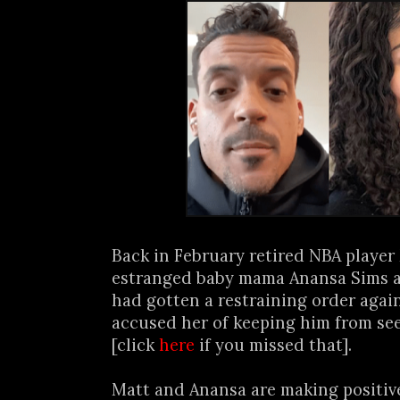
Back in February retired NBA player
estranged baby mama Anansa Sims 
had gotten a restraining order agai
accused her of keeping him from see
[click
here
if you missed that].
Matt and Anansa are making positive