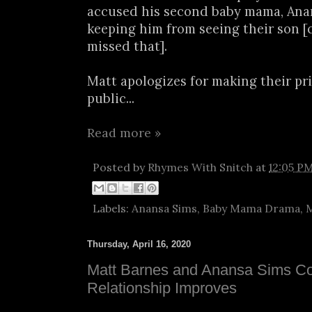
accused his second baby mama, Anan
keeping him from seeing their son [
missed that].
Matt apologizes for making their pri
public...
Read more »
Posted by
Rhymes With Snitch
at
12:05 P
Labels:
Anansa Sims
,
Baby Mama Drama
,
M
Thursday, April 16, 2020
Matt Barnes and Anansa Sims Co
Relationship Improves