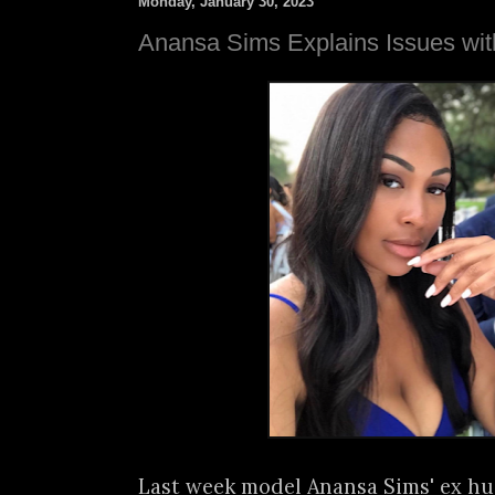
Monday, January 30, 2023
Anansa Sims Explains Issues wi
Last week model Anansa Sims' ex hu