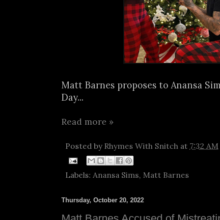
Matt Barnes proposes to Anansa Si
Day...
Read more »
Posted by
Rhymes With Snitch
at
7:32 AM
Labels:
Anansa Sims
,
Matt Barnes
Thursday, October 20, 2022
Matt Barnes Accused of Mistreat