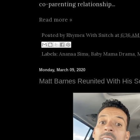
co-parenting relationship...
Read more »
Posted by
Rhymes With Snitch
at
6:36 AM
Labels:
Anansa Sims
,
Baby Mama Drama
,
M
Monday, March 09, 2020
Matt Barnes Reunited With His S