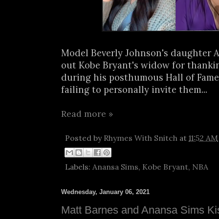
Model Beverly Johnson's daughter A
out Kobe Bryant's widow for thanki
during his posthumous Hall of Fame
failing to personally invite them...
Read more »
Posted by
Rhymes With Snitch
at
11:52 AM
Labels:
Anansa Sims
,
Kobe Bryant
,
NBA
Wednesday, January 06, 2021
Matt Barnes and Anansa Sims K