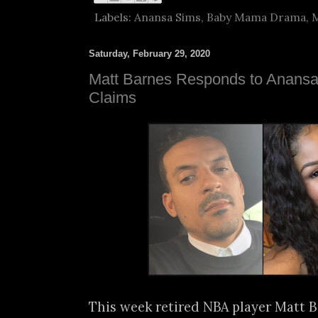
Labels:
Anansa Sims
,
Baby Mama Drama
,
M
Saturday, February 29, 2020
Matt Barnes Responds to Anans
Claims
This week retired NBA player Matt 