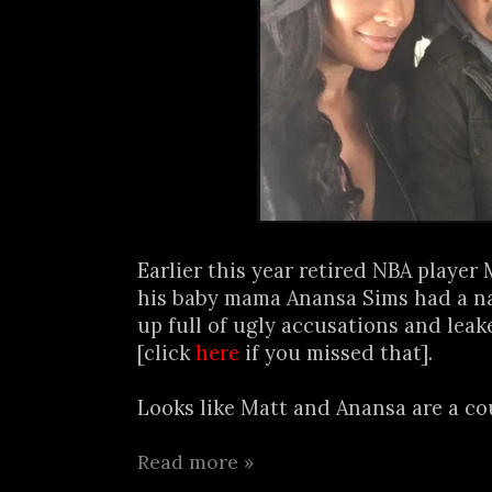
Earlier this year retired NBA player
his baby mama Anansa Sims had a na
up full of ugly accusations and lea
[click
here
if you missed that].
Looks like Matt and Anansa are a cou
Read more »