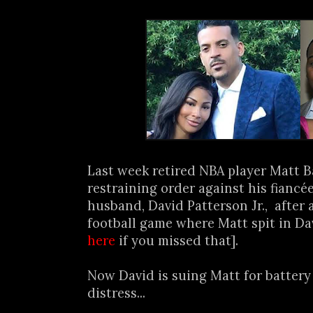
Last week retired NBA player Matt Ba
restraining order against his fiancé
husband, David Patterson Jr., after 
football game where Matt spit in Dav
here
if you missed that].
Now David is suing Matt for batter
distress...