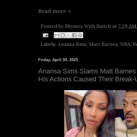
Read more »
Posted by
Rhymes With Snitch
at
7:29 AM
Labels:
Anansa Sims
,
Matt Barnes
,
NBA
,
R
Friday, April 04, 2025
Anansa Sims Slams Matt Barnes 
His Actions Caused Their Break-