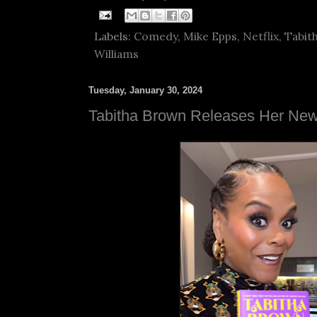
Labels:
Comedy
,
Mike Epps
,
Netflix
,
Tabit
Williams
Tuesday, January 30, 2024
Tabitha Brown Releases Her Ne