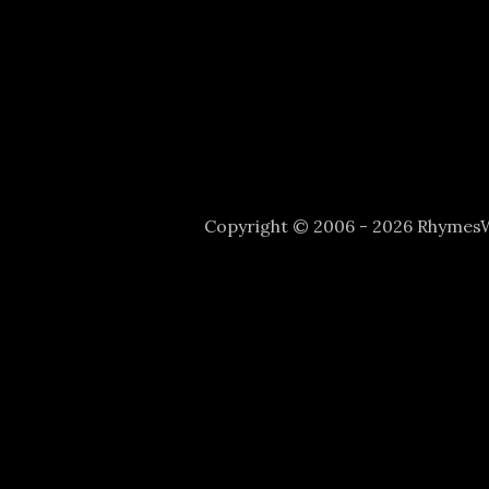
Copyright © 2006 - 2026 Rhyme