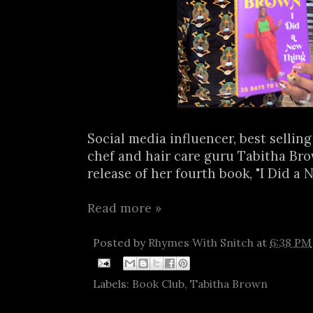
Social media influencer, best sellin
chef and hair care guru Tabitha B
release of her fourth book, "I Did a N
Read more »
Posted by
Rhymes With Snitch
at
6:38 PM
Labels:
Book Club
,
Tabitha Brown