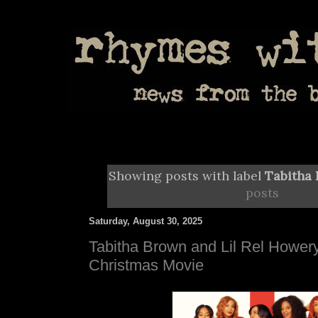
Showing posts with label
Tabitha
posts
Saturday, August 30, 2025
Tabitha Brown and Lil Rel Howery
Christmas Movie