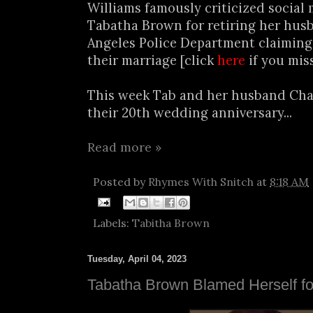
Williams famously criticized social
Tabatha Brown for retiring her hus
Angeles Police Department claiming
their marriage [click
here
if you miss
This week Tab and her husband Cha
their 20th wedding anniversary...
Read more »
Posted by
Rhymes With Snitch
at
8:18 AM
Labels:
Tabitha Brown
Tuesday, April 04, 2023
Tabatha Brown Blamed Herself fo