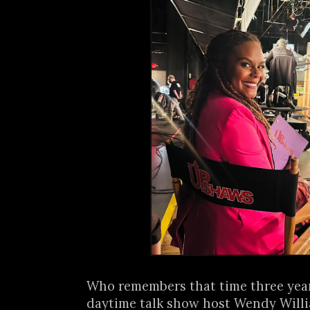
Who remembers that time three yea
daytime talk show host Wendy Will