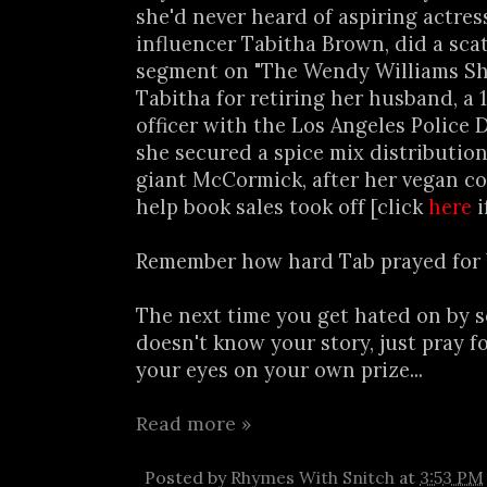
she'd never heard of aspiring actres
influencer Tabitha Brown, did a sca
segment on "The Wendy Williams Sh
Tabitha for retiring her husband, a 
officer with the Los Angeles Police
she secured a spice mix distribution
giant McCormick, after her vegan c
help book sales took off [click
here
i
Remember how hard Tab prayed for
The next time you get hated on by
doesn't know your story, just pray 
your eyes on your own prize...
Read more »
Posted by
Rhymes With Snitch
at
3:53 PM