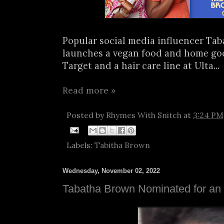
Popular social media influencer Ta
launches a vegan food and home goo
Target and a hair care line at Ulta...
Read more »
Posted by
Rhymes With Snitch
at
3:24 PM
Labels:
Tabitha Brown
Wednesday, November 02, 2022
Tabatha Brown Nominated for a