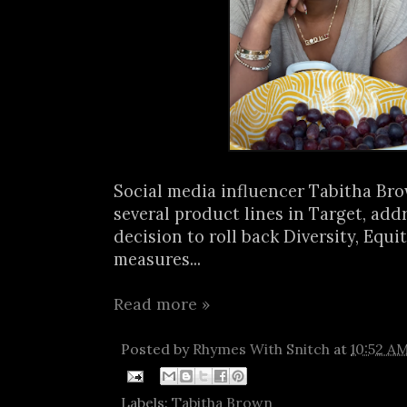
Social media influencer Tabitha Br
several product lines in Target, add
decision to roll back Diversity, Equi
measures...
Read more »
Posted by
Rhymes With Snitch
at
10:52 A
Labels:
Tabitha Brown