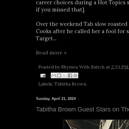
career choices during a Hot Topics 
if you missed that].
Over the weekend Tab slow roasted 
Cooks after he called her a fool for 
Target...
Read more »
Posted by
Rhymes With Snitch
at
2:33 PM
Labels:
Tabitha Brown
Sunday, April 21, 2024
Tabitha Brown Guest Stars on T