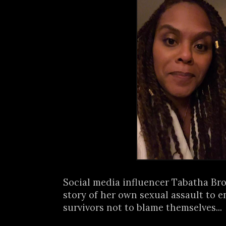
Social media influencer Tabatha Br
story of her own sexual assault to 
survivors not to blame themselves...