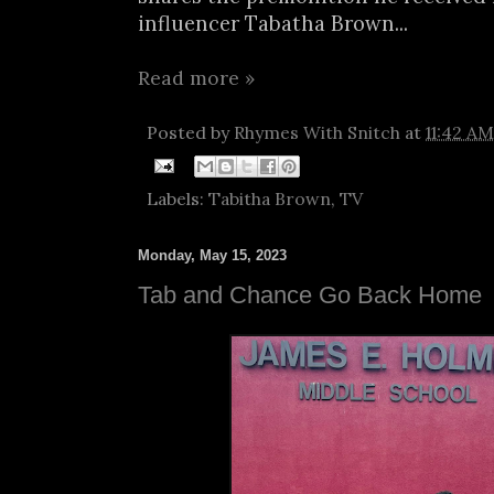
influencer Tabatha Brown...
Read more »
Posted by
Rhymes With Snitch
at
11:42 AM
Labels:
Tabitha Brown
,
TV
Monday, May 15, 2023
Tab and Chance Go Back Home