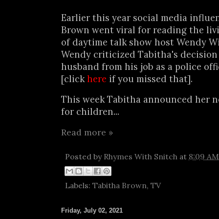
Earlier this year social media influ
Brown went viral for reading the liv
of daytime talk show host Wendy Wi
Wendy criticized Tabitha's decision 
husband from his job as a police off
[click
here
if you missed that].
This week Tabitha announced her n
for children...
Read more »
Posted by
Rhymes With Snitch
at
8:09 AM
Labels:
Tabitha Brown
,
TV
Friday, July 02, 2021