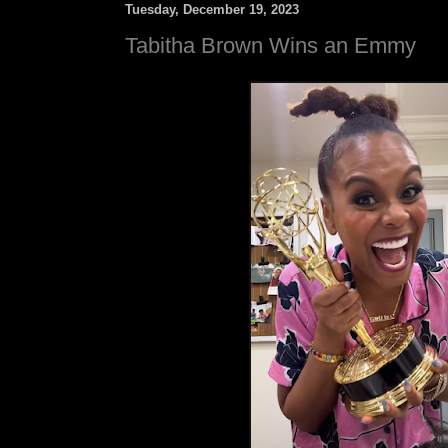
Tuesday, December 19, 2023
Tabitha Brown Wins an Emmy