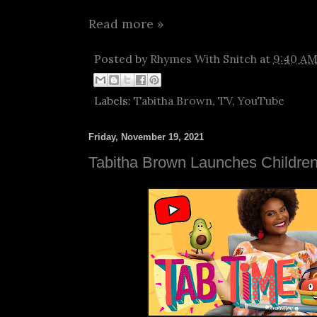
Read more »
Posted by
Rhymes With Snitch
at
9:40 A
Labels:
Tabitha Brown
,
TV
,
YouTube
Friday, November 19, 2021
Tabitha Brown Launches Children