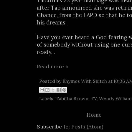
Tabatha's 23 year marriage was hea
after Tab announced she was retiri
Chance, from the LAPD so that he t
his dreams.
Have you ever heard a God fearing 
of somebody without using one curs
ready...
Read more »
Posted by
Rhymes With Snitch
at
10:06 A
Labels:
Tabitha Brown
,
TV
,
Wendy William
Home
Subscribe to:
Posts (Atom)