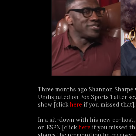
Three months ago Shannon Sharpe 
Undisputed on Fox Sports 1 after se
show [click
here
if you missed that].
In a sit-down with his new co-host,
on ESPN [click
here
if you missed th
shares the premonition he received 