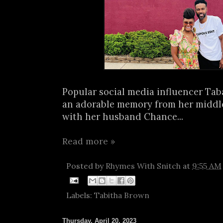
Popular social media influencer Ta
an adorable memory from her middl
with her husband Chance...
Read more »
Posted by
Rhymes With Snitch
at
9:55 AM
Labels:
Tabitha Brown
Thursday, April 20, 2023