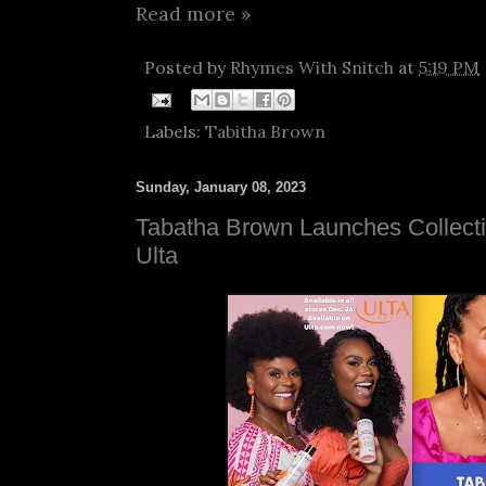
Read more »
Posted by
Rhymes With Snitch
at
5:19 PM
Labels:
Tabitha Brown
Sunday, January 08, 2023
Tabatha Brown Launches Collecti
Ulta