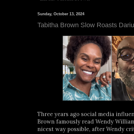
Sunday, October 13, 2024
Tabitha Brown Slow Roasts Dari
Three years ago social media influe
Brown famously read Wendy Williams 
nicest way possible, after Wendy cri