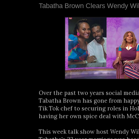
Tabatha Brown Clears Wendy Wil
Over the past two years social medi
Tabatha Brown has gone from happ
Tik Tok chef to securing roles in H
having her own spice deal with Mc
This week talk show host Wendy Wil