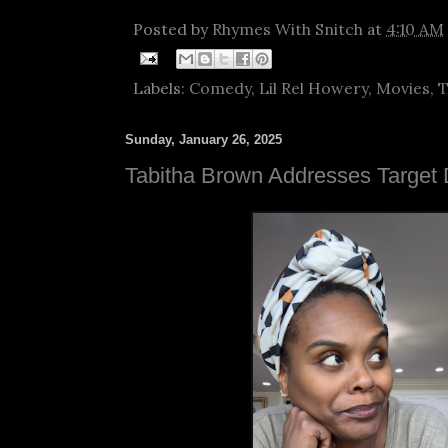
Posted by
Rhymes With Snitch
at
4:10 AM
Labels:
Comedy
,
Lil Rel Howery
,
Movies
,
T
Sunday, January 26, 2025
Tabitha Brown Addresses Target 