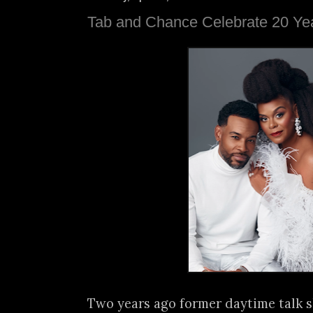
Tab and Chance Celebrate 20 Yea
Two years ago former daytime talk