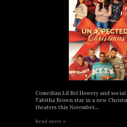
Comedian Lil Rel Howery and social
Tabitha Brown star in a new Christ
theaters this November....
Read more »