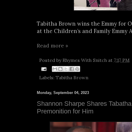
Tabitha Brown wins the Emmy for O
at the Children’s and Family Emmy A
Read more »
Posted by
Rhymes With Snitch
at
7:17 PM
Labels:
Tabitha Brown
Monday, September 04, 2023
Shannon Sharpe Shares Tabatha
Premonition for Him