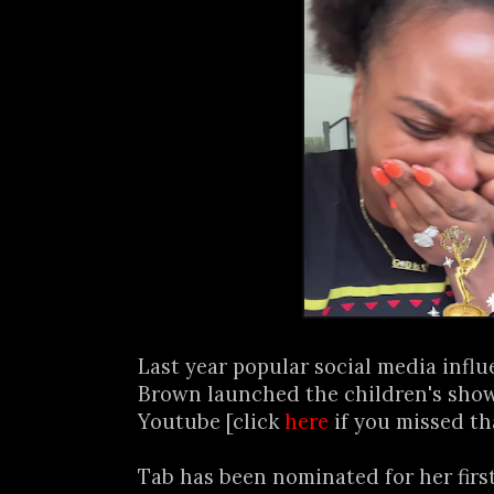
Last year popular social media infl
Brown launched the children's show
Youtube [click
here
if you missed th
Tab has been nominated for her firs