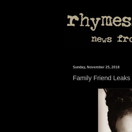
Sunday, November 25, 2018
Family Friend Leaks