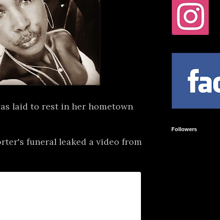
as laid to rest in her hometown
Followers
ter's funeral leaked a video from