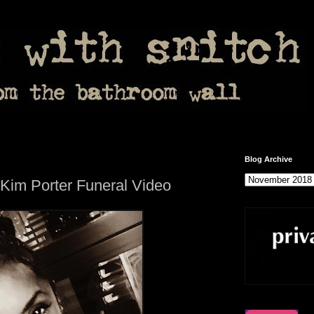
Blog Archive
 Kim Porter Funeral Video