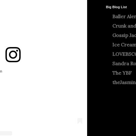
Big Blog List
Baller Ale
Crunk and
Gossip Ja
Ice Crea
LOVEBSC
Sandra R
m
The YBF
theJasmi