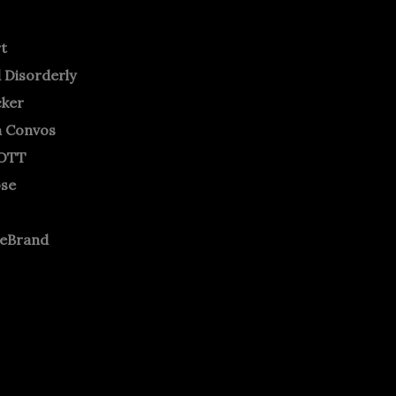
rt
 Disorderly
cker
m Convos
OTT
ose
neBrand