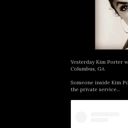
Yesterday Kim Porter w
Columbus, GA
Someone inside Kim Por
the private service...