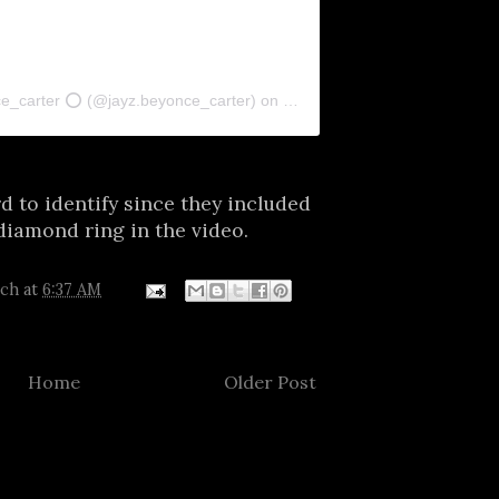
ce_carter ⭕ (@jayz.beyonce_carter)
on
Nov 24, 2018 at 4:11pm PST
d to identify since they included
diamond ring in the video.
tch
at
6:37 AM
Home
Older Post