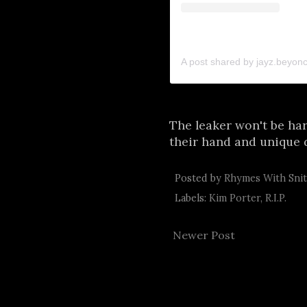
A post shared by jayz.beyon
The leaker won't be har
their hand and unique 
Posted by
Rhymes With Sni
Labels:
Kim Porter
,
R.I.P.
Newer Post