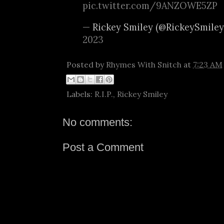
pic.twitter.com/9ANZOWE5ZP
— Rickey Smiley (@RickeySmile
2023
Posted by
Rhymes With Snitch
at
7:23 AM
Labels:
R.I.P.
,
Rickey Smiley
No comments:
Post a Comment