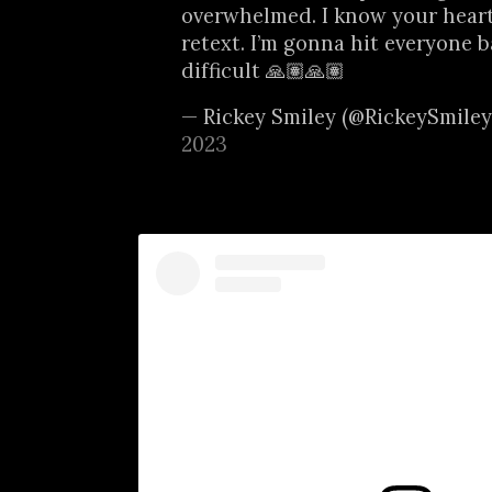
overwhelmed. I know your heart
retext. I’m gonna hit everyone ba
difficult 🙏🏽🙏🏽
— Rickey Smiley (@RickeySmile
2023