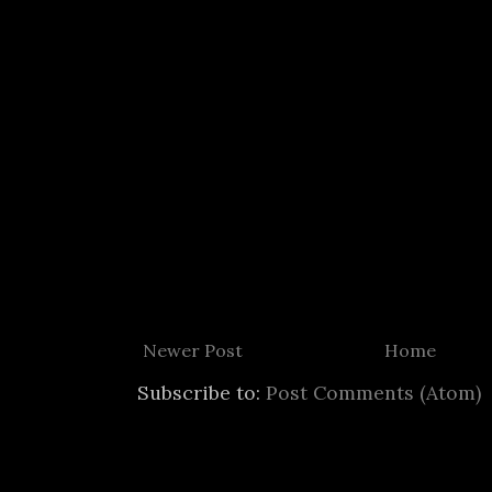
Newer Post
Home
Subscribe to:
Post Comments (Atom)