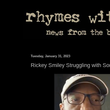
Tuesday, January 31, 2023
Rickey Smiley Struggling with So