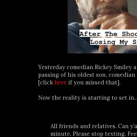
Yesterday comedian Rickey Smiley 
passing of his oldest son, comedia
[click
here
if you missed that].
Now the reality is starting to set in..
All friends and relatives. Can y’
minute. Please stop texting. Fee