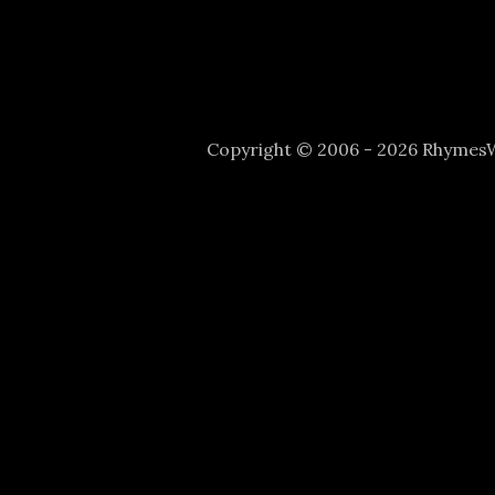
Copyright © 2006 - 2026 Rhyme