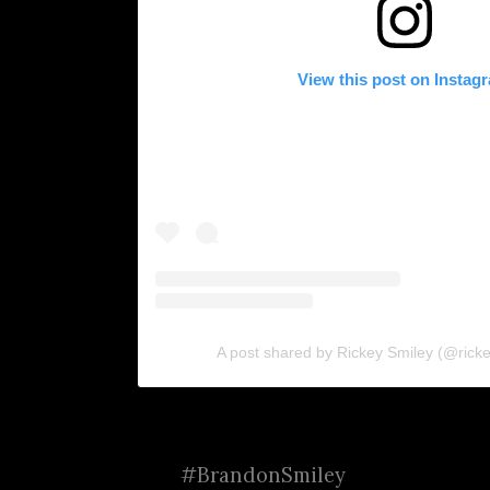
View this post on Instag
A post shared by Rickey Smiley (@rickey
#BrandonSmiley