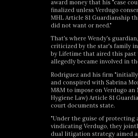
award money that his "case cou
finalized unless Verdugo conse
MHL Article 81 Guardianship t
did not want or need."
That's where Wendy's guardian
criticized by the star's family i
by Lifetime that aired this pas
allegedly became involved in th
Rodriguez and his firm "initiall
and conspired with Sabrina Morr
M&M to impose on Verdugo an
Hygiene Law) Article 81 Guardia
court documents state.
"Under the guise of protecting
vindicating Verdugo, they joint
dual litigation strategy aimed a