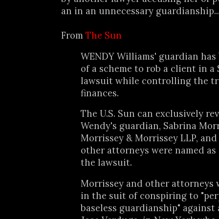
an in an unnecessary guardianship..
From
The Sun
WENDY Williams' guardian has
of a scheme to rob a client in a
lawsuit while controlling the t
finances.
The U.S. Sun can exclusively rev
Wendy's guardian, Sabrina Morri
Morrissey & Morrissey LLP, and
other attorneys were named as
the lawsuit.
Morrissey and other attorneys
in the suit of conspiring to "pe
baseless guardianship" against 