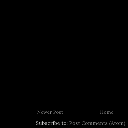
Newer Post
Home
Subscribe to:
Post Comments (Atom)