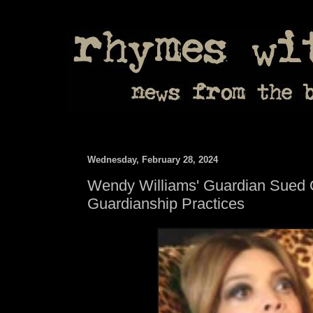
Wednesday, February 28, 2024
Wendy Williams' Guardian Sued 
Guardianship Practices