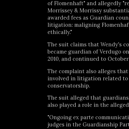
of Flomenhaft" and allegedly "r
Morrissey & Morrissy substanti
awarded fees as Guardian coun
litigation: maligning Flomenhaf
ethically."
The suit claims that Wendy's c
became guardian of Verdugo on 
2010, and continued to October 
The complaint also alleges that
involved in litigation related to
conservatorship.
The suit alleged that guardian
also played a role in the allege
"Ongoing ex parte communicat
judges in the Guardianship Par