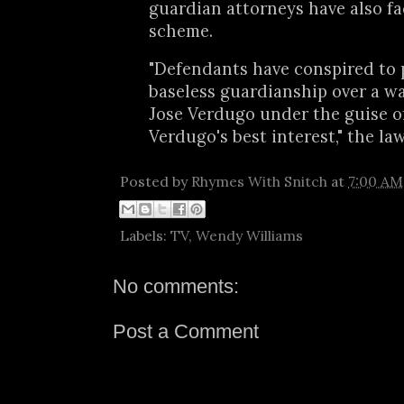
guardian attorneys have also fa
scheme.
"Defendants have conspired to 
baseless guardianship over a 
Jose Verdugo under the guise o
Verdugo's best interest," the la
Posted by
Rhymes With Snitch
at
7:00 AM
Labels:
TV
,
Wendy Williams
No comments:
Post a Comment