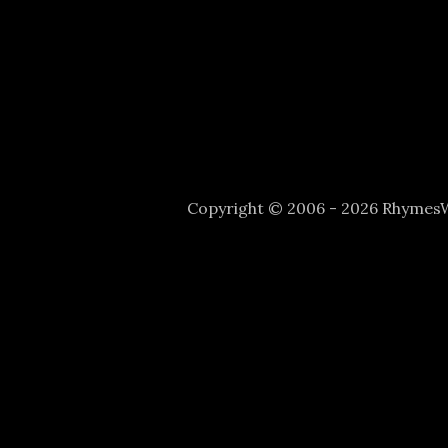
Copyright © 2006 - 2026 Rhyme