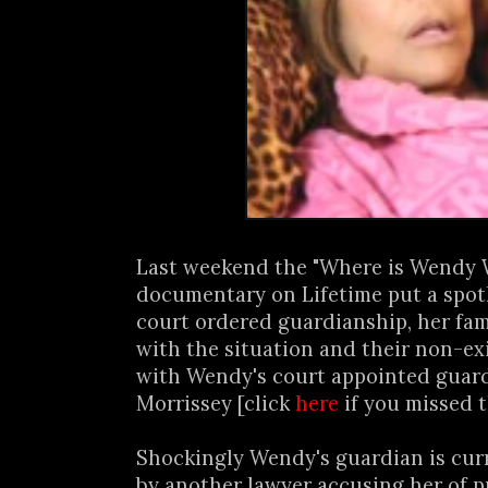
Last weekend the "Where is Wendy 
documentary on Lifetime put a spot
court ordered guardianship, her fam
with the situation and their non-ex
with Wendy's court appointed guard
Morrissey [click
here
if you missed t
Shockingly Wendy's guardian is cur
by another lawyer accusing her of pu