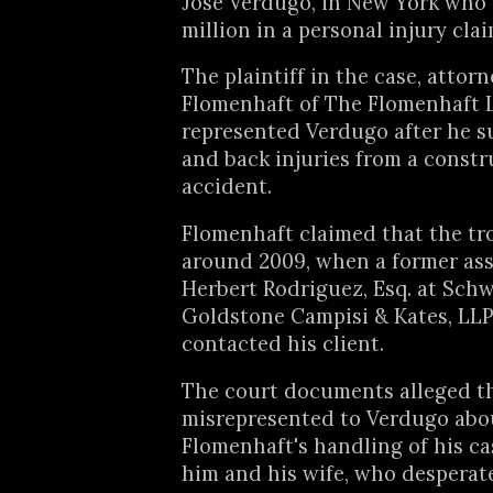
Jose Verdugo, in New York who
million in a personal injury clai
The plaintiff in the case, attor
Flomenhaft of The Flomenhaft 
represented Verdugo after he s
and back injuries from a constr
accident.
Flomenhaft claimed that the tr
around 2009, when a former asso
Herbert Rodriguez, Esq. at Sch
Goldstone Campisi & Kates, LLP
contacted his client.
The court documents alleged t
misrepresented to Verdugo abo
Flomenhaft's handling of his ca
him and his wife, who desperat