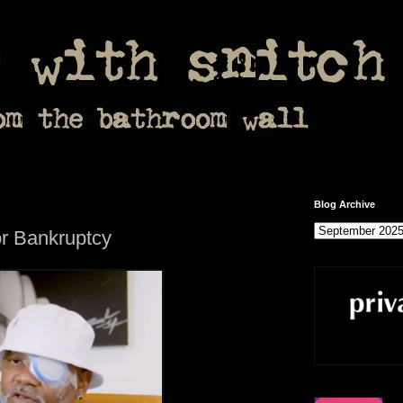
Blog Archive
r Bankruptcy