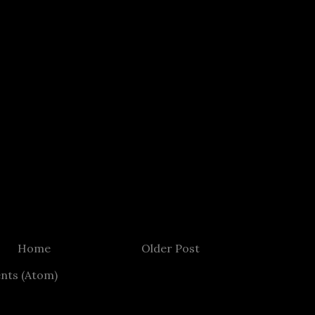
Home
Older Post
nts (Atom)