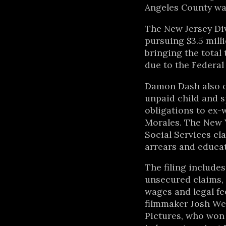
Angeles County wan
The New Jersey Div
pursuing $3.5 mill
bringing the total 
due to the Federa
Damon Dash also o
unpaid child and s
obligations to ex-
Morales. The New 
Social Services cl
arrears and educat
The filing includes
unsecured claims,
wages and legal fe
filmmaker Josh W
Pictures, who won 