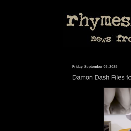
Friday, September 05, 2025
Damon Dash Files fo