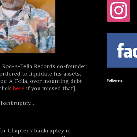
s Roc-A-Fella Records co-founder,
rdered to liquidate his assets,
Roc-A-Fella, over mounting debt
Followers
click
here
if you missed that].
bankruptcy...
or Chapter 7 bankruptcy in