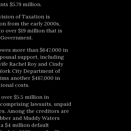
ts $5.79 million.
ision of Taxation is
ion from the early 2000s,
to over $19 million that is
l Government.
wes more than $647,000 in
pousal support, including
wife Rachel Roy and Cindy
York City Department of
aims another $487,000 in
ional costs.
 over $5.5 million in
 comprising lawsuits, unpaid
es. Among the creditors are
ebber and Muddy Waters
a $4 million default