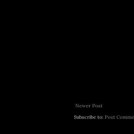
Newer Post
Subscribe to:
Post Comme