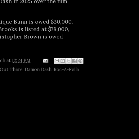
ash in 2025 over the film
que Bunn is owed $30,000.
ooks is listed at $78,000,
ristopher Brown is owed
tch
at
12:24 PM
 Out There
,
Damon Dash
,
Roc-A-Fella