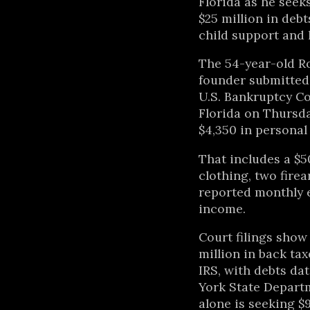
Florida as he seek
$25 million in debt
child support and 
The 54-year-old R
founder submitted 
U.S. Bankruptcy Co
Florida on Thursda
$4,350 in personal
That includes a $5
clothing, two fire
reported monthly 
income.
Court filings sho
million in back ta
IRS, with debts da
York State Depart
alone is seeking $9