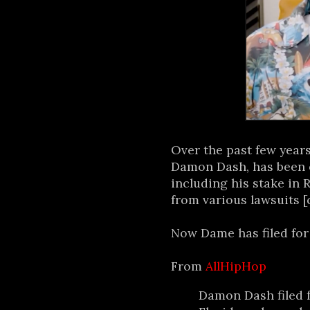
Over the past few year
Damon Dash, has been o
including his stake in 
from various lawsuits [
Now Dame has filed for 
From
AllHipHop
Damon Dash filed f