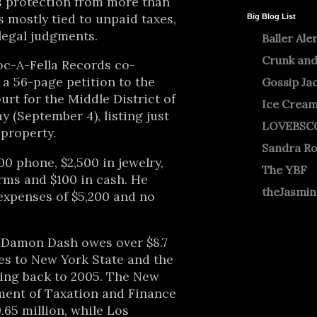
s protection from more than
s mostly tied to unpaid taxes,
Big Blog List
legal judgments.
Baller Ale
Crunk and
oc-A-Fella Records co-
a 56-page petition to the
Gossip Ja
urt for the Middle District of
Ice Crea
y (September 4), listing just
LOVEBSC
 property.
Sandra R
00 phone, $2,500 in jewelry,
The YBF
arms and $100 in cash. He
theJasmi
expenses of $5,200 and no
w Damon Dash owes over $8.7
xes to New York State and the
ting back to 2005. The New
ment of Taxation and Finance
.65 million, while Los