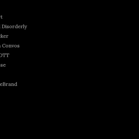
rt
 Disorderly
cker
m Convos
OTT
ose
neBrand