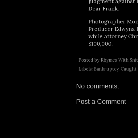
judgment against D
Dear Frank.
Photographer Moni
Producer Edwyna Br
while attorney Ch
$100,000.
Posted by
Rhymes With Sni
Labels:
Bankruptcy
,
Caught
No comments:
Post a Comment