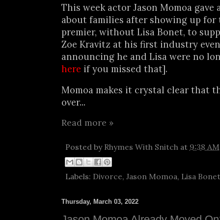
This week actor Jason Momoa gave 
about families after showing up for
premier, without Lisa Bonet, to sup
Zoe Kravitz at his first industry eve
announcing he and Lisa were no long
here
if you missed that].
Momoa makes it crystal clear that t
over...
Read more »
Posted by
Rhymes With Snitch
at
9:38 AM
Labels:
Divorce
,
Jason Momoa
,
Lisa Bone
Thursday, March 03, 2022
Jason Momoa Already Moved On