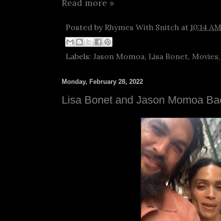
Read more »
Posted by
Rhymes With Snitch
at
10:14 A
Labels:
Jason Momoa
,
Lisa Bonet
,
Movies
Monday, February 28, 2022
Lisa Bonet and Jason Momoa Ba