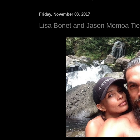
Friday, November 03, 2017
Lisa Bonet and Jason Momoa Tie