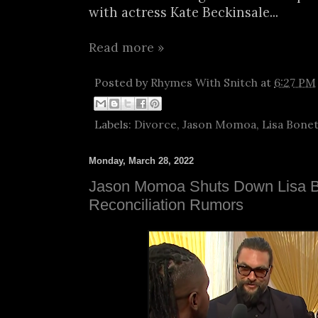
with actress Kate Beckinsale...
Read more »
Posted by
Rhymes With Snitch
at
6:27 PM
Labels:
Divorce
,
Jason Momoa
,
Lisa Bone
Monday, March 28, 2022
Jason Momoa Shuts Down Lisa 
Reconciliation Rumors