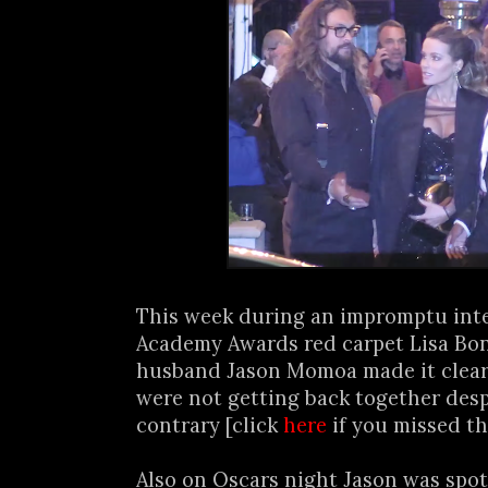
This week during an impromptu int
Academy Awards red carpet Lisa Bon
husband Jason Momoa made it clear 
were not getting back together desp
contrary [click
here
if you missed th
Also on Oscars night Jason was spot