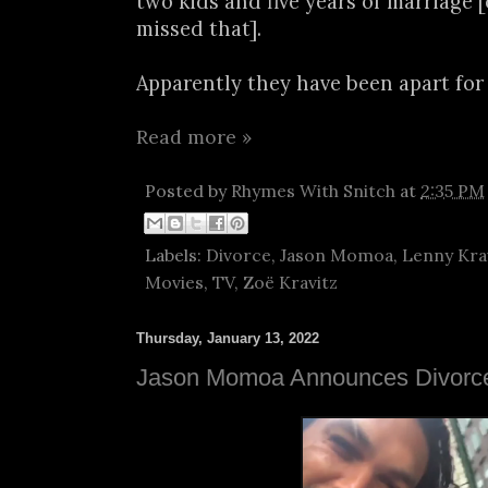
two kids and five years of marriage 
missed that].
Apparently they have been apart for 
Read more »
Posted by
Rhymes With Snitch
at
2:35 PM
Labels:
Divorce
,
Jason Momoa
,
Lenny Kra
Movies
,
TV
,
Zoë Kravitz
Thursday, January 13, 2022
Jason Momoa Announces Divorce