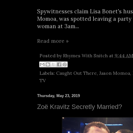
Spywitnesses claim Lisa Bonet's hus
Momoa, was spotted leaving a party
woman at 3am...
Read more »
Posted by
Rhymes With Snitch
at
9:44 A
Labels:
Caught Out There
,
Jason Momoa
,
TV
Thursday, May 23, 2019
Zoë Kravitz Secretly Married?