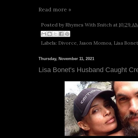
Read more »
Posted by
Rhymes With Snitch
at
10:29 A
Labels:
Divorce
,
Jason Momoa
,
Lisa Bone
Thursday, November 11, 2021
Lisa Bonet's Husband Caught Cr