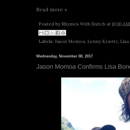
Read more »
Posted by
Rhymes With Snitch
at
10:16 AM
Labels:
Jason Momoa
,
Lenny Kravitz
,
Lisa
Wednesday, November 08, 2017
Jason Momoa Confirms Lisa Bon