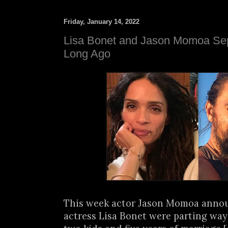
Friday, January 14, 2022
Lisa Bonet and Jason Momoa Sep
Long Ago
This week actor Jason Momoa anno
actress Lisa Bonet were parting ways