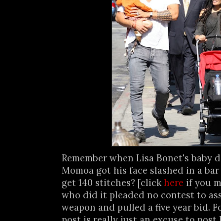
Remember when Lisa Bonet's baby 
Momoa got his face slashed in a bar
get 140 stitches? [click
here
if you m
who did it pleaded no contest to as
weapon and pulled a five year bid. F
post is really just an excuse to post