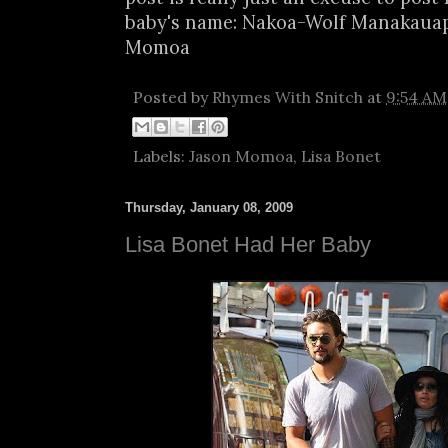
baby's name: Nakoa-Wolf Manakau
Momoa
Posted by
Rhymes With Snitch
at
9:54 AM
Labels:
Jason Momoa
,
Lisa Bonet
Thursday, January 08, 2009
Lisa Bonet Had Her Baby