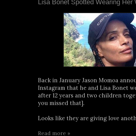
Lisa Bonet Spotted Wearing Her
Back in January Jason Momoa anno
Instagram that he and Lisa Bonet w
after 12 years and two children toge
you missed that].
Looks like they are giving love anothe
Read more »