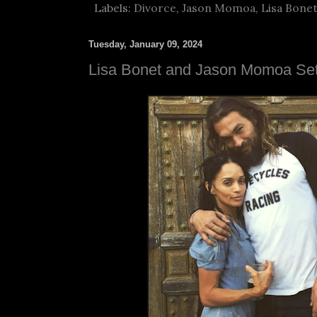
Labels:
Divorce
,
Jason Momoa
,
Lisa Bone
Tuesday, January 09, 2024
Lisa Bonet and Jason Momoa Sett