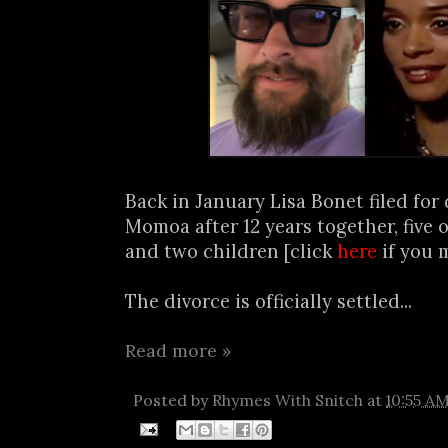
Back in January Lisa Bonet filed for
Momoa after 12 years together, five 
and two children [click
here
if you m
The divorce is officially settled...
Read more »
Posted by
Rhymes With Snitch
at
10:55 A