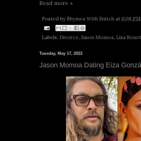
Read more »
Posted by
Rhymes With Snitch
at
6:08 PM
Labels:
Divorce
,
Jason Momoa
,
Lisa Bone
Tuesday, May 17, 2022
Jason Momoa Dating Eiza Gonzá