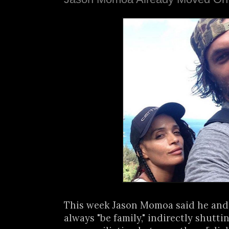
This week Jason Momoa said he and
always "be family," indirectly shutt