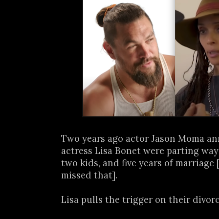
Two years ago actor Jason Moma a
actress Lisa Bonet were parting ways
two kids, and five years of marriage 
missed that].
Lisa pulls the trigger on their divorce