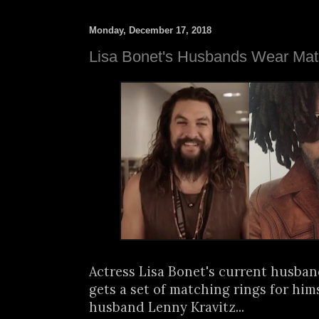
Monday, December 17, 2018
Lisa Bonet's Husbands Wear Mat
Actress Lisa Bonet's current husb
gets a set of matching rings for hims
husband Lenny Kravitz...