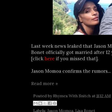
Last week news leaked that Jason 
Bonet officially got married after 12
[click
here
if you missed that].
Jason Momoa confirms the rumors...
Read more »
Posted by
Rhymes With Snitch
at
11:12 AM
Labels:
Jason Momoa
,
Lisa Bonet