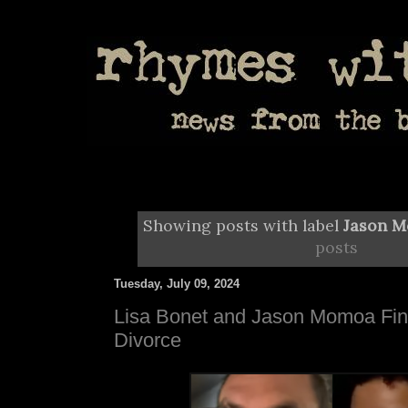
Showing posts with label
Jason 
posts
Tuesday, July 09, 2024
Lisa Bonet and Jason Momoa Fina
Divorce