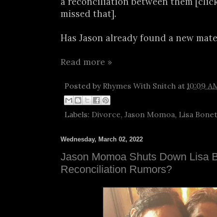
a reconciliation between them [clic
missed that].
Has Jason already found a new mate.
Read more »
Posted by
Rhymes With Snitch
at
10:09 A
Labels:
Divorce
,
Jason Momoa
,
Lisa Bone
Wednesday, March 02, 2022
Jason Momoa Shuts Down Lisa 
Reconciliation Rumors?