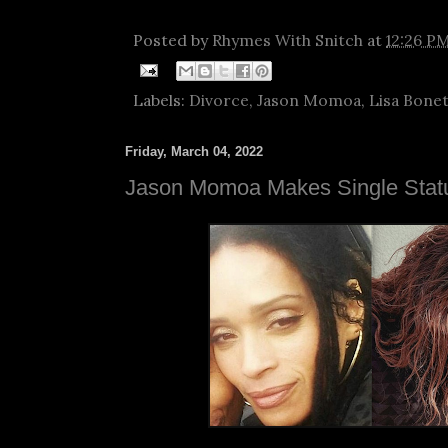
Posted by
Rhymes With Snitch
at
12:26 P
Labels:
Divorce
,
Jason Momoa
,
Lisa Bone
Friday, March 04, 2022
Jason Momoa Makes Single Statu