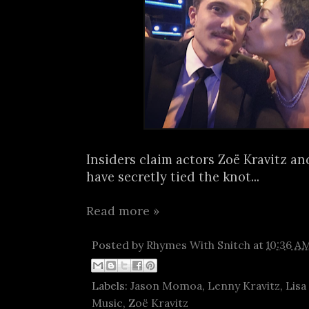
Insiders claim actors Zoë Kravitz a
have secretly tied the knot...
Read more »
Posted by
Rhymes With Snitch
at
10:36 A
Labels:
Jason Momoa
,
Lenny Kravitz
,
Lisa
Music
,
Zoë Kravitz