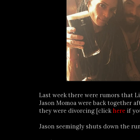
Last week there were rumors that L
Jason Momoa were back together af
they were divorcing [click
here
if yo
Jason seemingly shuts down the rum