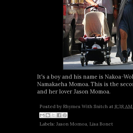
It's a boy and his name is Nakoa-W
Namakaeha Momoa. This is the secon
and her lover Jason Momoa.
Posted by
Rhymes With Snitch
at
8:38 AM
Labels:
Jason Momoa
,
Lisa Bonet