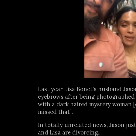
Last year Lisa Bonet's husband Jas
eyebrows after being photographed 
with a dark haired mystery woman [
missed that].
In totally unrelated news, Jason ju
and Lisa are divorcing...