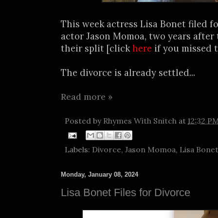
This week actress Lisa Bonet filed f
actor Jason Momoa, two years afte
their split [click
here
if you missed t
The divorce is already settled...
Read more »
Posted by
Rhymes With Snitch
at
12:32 P
Labels:
Divorce
,
Jason Momoa
,
Lisa Bone
Monday, January 08, 2024
Lisa Bonet Files for Divorce