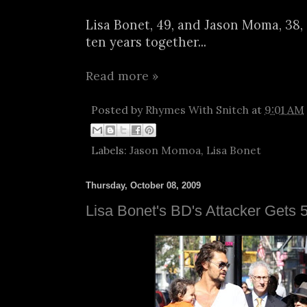
Lisa Bonet, 49, and Jason Moma, 38, 
ten years together...
Read more »
Posted by
Rhymes With Snitch
at
9:01 AM
Labels:
Jason Momoa
,
Lisa Bonet
Thursday, October 08, 2009
Lisa Bonet's BD's Attacker Gets 