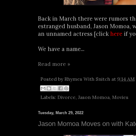
Back in March there were rumors tha
estranged husband, Jason Momoa, w
an unnamed actress [click
here
if y
We have a name...
Read more »
Posted by
Rhymes With Snitch
at
9:14 AM
Labels:
Divorce
,
Jason Momoa
,
Movies
Tuesday, March 29, 2022
Jason Momoa Moves on with Kat