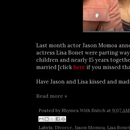
Last month actor Jason Momoa ann
actress Lisa Bonet were parting way
children and nearly 15 years together
married [click
here
if you missed tha
Have Jason and Lisa kissed and made
Read more »
Posted by
Rhymes With Snitch
at
9:07 AM
Labels:
Divorce
,
Jason Momoa
,
Lisa Bone