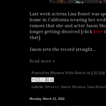
Last week actress Lisa Bonet was sp
home in California wearing her wedd
rumors that she and actor Jason M
longer getting divorced [click
here
i
that].
Jason sets the record straight...
Read more »
Posted by
Rhymes With Snitch
at
1:30 PM
Labels:
Divorce
,
Jason Momoa
,
Lisa Bone
Monday, March 21, 2022