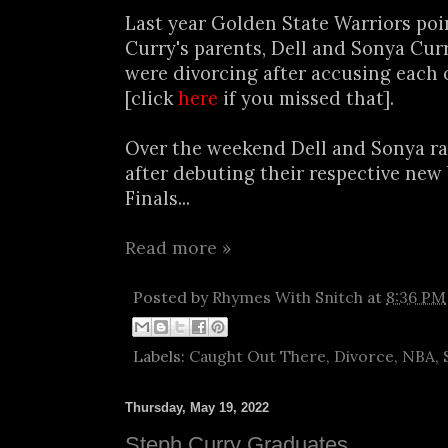
Last year Golden State Warriors po
Curry's parents, Dell and Sonya Cu
were divorcing after accusing each 
[click
here
if you missed that].
Over the weekend Dell and Sonya r
after debuting their respective new
Finals...
Read more »
Posted by
Rhymes With Snitch
at
8:36 PM
Labels:
Caught Out There
,
Divorce
,
NBA
,
Thursday, May 19, 2022
Steph Curry Graduates