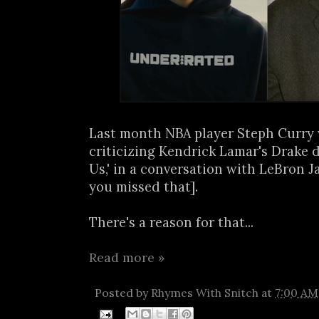
Last month NBA player Steph Curry
criticizing Kendrick Lamar's Drake di
Us,' in a conversation with LeBron J
you missed that].
There's a reason for that...
Read more »
Posted by
Rhymes With Snitch
at
7:00 AM