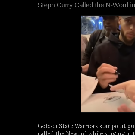
Steph Curry Called the N-Word i
Golden State Warriors star point g
called the N-word while singing aut