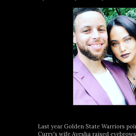
Last year Golden State Warriors po
Curry's wife Ayesha raised eyebrows