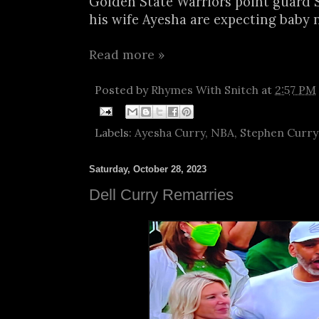
Golden State Warriors point guard
his wife Ayesha are expecting baby no
Read more »
Posted by
Rhymes With Snitch
at
2:57 PM
Labels:
Ayesha Curry
,
NBA
,
Stephen Curry
Saturday, October 28, 2023
Dell Curry Remarries