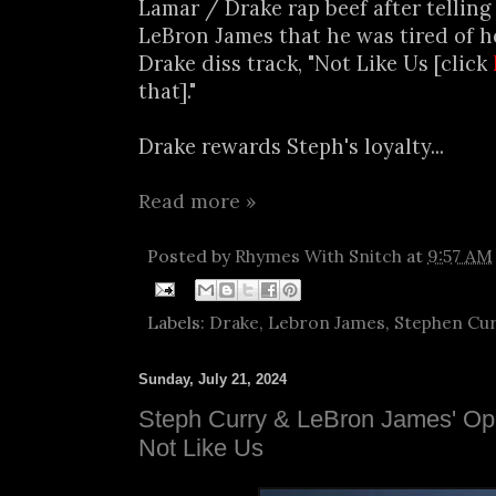
Lamar / Drake rap beef after telling
LeBron James that he was tired of h
Drake diss track, "Not Like Us [click
that]."
Drake rewards Steph's loyalty...
Read more »
Posted by
Rhymes With Snitch
at
9:57 AM
Labels:
Drake
,
Lebron James
,
Stephen Cu
Sunday, July 21, 2024
Steph Curry & LeBron James' Opi
Not Like Us