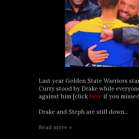
Last year Golden State Warriors sta
Curry stood by Drake while everyon
against him [click
here
if you missed
Drake and Steph are still down...
Read more »