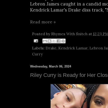
Lebron James caught in a candid m
Kendrick Lamar's Drake diss track, "N
Read more »
Posted by
Rhymes With Snitch
at
12:23 P
Labels:
Drake
,
Kendrick Lamar
,
Lebron J
Curry
Wednesday, March 06, 2024
Riley Curry is Ready for Her Clo