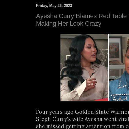
Friday, May 26, 2023
Ayesha Curry Blames Red Table Ta
Making Her Look Crazy
Four years ago Golden State Warrior
Steph Curry's wife Ayesha went vira
she missed getting attention from o