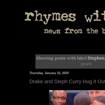
Showing posts with label
Stephen
posts
Thursday, January 16, 2025
Drake and Steph Curry Hug it Ou