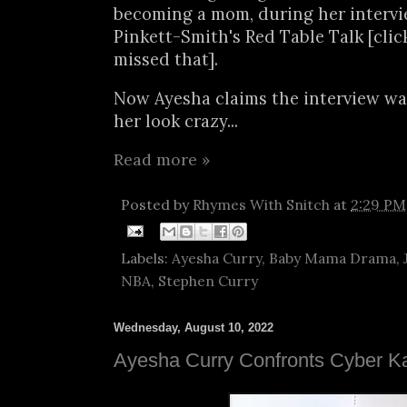
becoming a mom, during her intervi
Pinkett-Smith's Red Table Talk [cli
missed that].
Now Ayesha claims the interview wa
her look crazy...
Read more »
Posted by
Rhymes With Snitch
at
2:29 PM
Labels:
Ayesha Curry
,
Baby Mama Drama
,
NBA
,
Stephen Curry
Wednesday, August 10, 2022
Ayesha Curry Confronts Cyber K