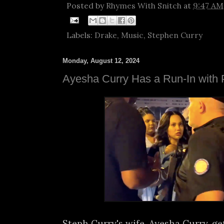
Posted by
Rhymes With Snitch
at
9:47 AM
Labels:
Drake
,
Music
,
Stephen Curry
Monday, August 12, 2024
Ayesha Curry Has a Run-In with P
Steph Curry's wife, Ayesha Curry, get