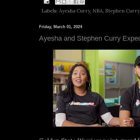
Labels:
Ayesha Curry
,
NBA
,
Stephen Curry
Friday, March 01, 2024
Ayesha and Stephen Curry Expect