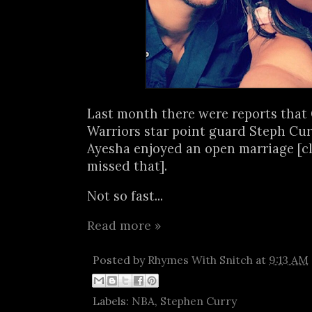
Last month there were reports that
Warriors star point guard Steph Cur
Ayesha enjoyed an open marriage [c
missed that].
Not so fast...
Read more »
Posted by
Rhymes With Snitch
at
9:13 AM
Labels:
NBA
,
Stephen Curry