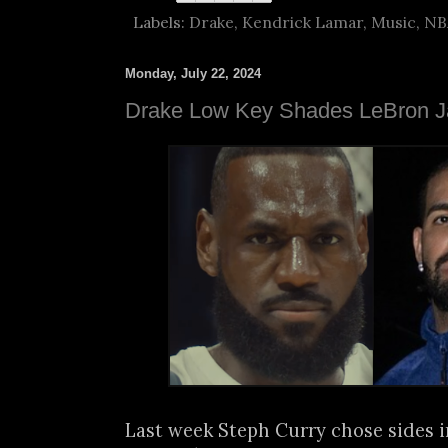
Labels:
Drake
,
Kendrick Lamar
,
Music
,
NB
Monday, July 22, 2024
Drake Low Key Shades LeBron 
Last week Steph Curry chose sides i