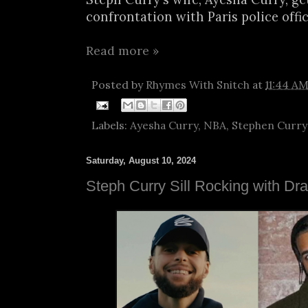
confrontation with Paris police office
Read more »
Posted by
Rhymes With Snitch
at
11:44 A
Labels:
Ayesha Curry
,
NBA
,
Stephen Curry
Saturday, August 10, 2024
Steph Curry Sill Rocking with Dr