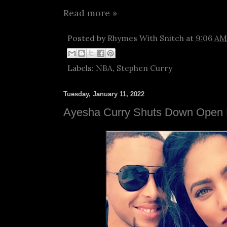
Read more »
Posted by
Rhymes With Snitch
at
9:06 AM
Labels:
NBA
,
Stephen Curry
Tuesday, January 11, 2022
Ayesha Curry Shuts Down Open 