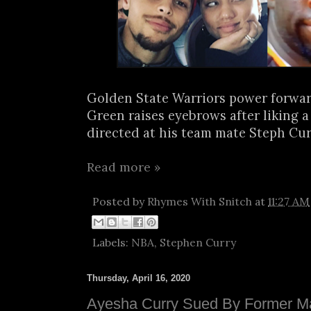
Golden State Warriors power forw
Green raises eyebrows after liking 
directed at his team mate Steph Curry
Read more »
Posted by
Rhymes With Snitch
at
11:27 AM
Labels:
NBA
,
Stephen Curry
Thursday, April 16, 2020
Ayesha Curry Sued By Former M