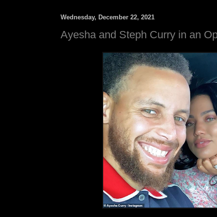
Wednesday, December 22, 2021
Ayesha and Steph Curry in an Op