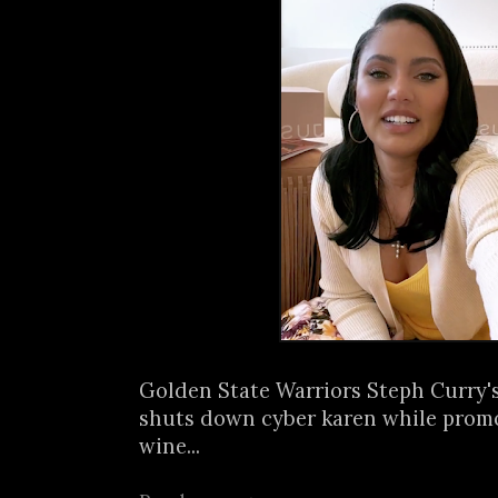
Golden State Warriors Steph Curry'
shuts down cyber karen while prom
wine...