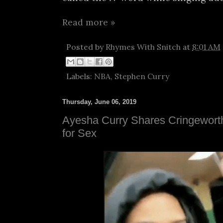
Read more »
Posted by
Rhymes With Snitch
at
8:01 AM
Labels:
NBA
,
Stephen Curry
Thursday, June 06, 2019
Ayesha Curry Shares Cringewort
for Sex