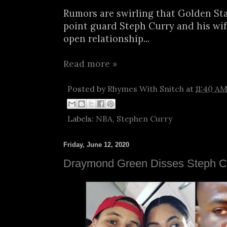
Rumors are swirling that Golden Sta
point guard Steph Curry and his wif
open relationship...
Read more »
Posted by
Rhymes With Snitch
at
11:40 A
Labels:
NBA
,
Stephen Curry
Friday, June 12, 2020
Draymond Green Disses Steph Cu