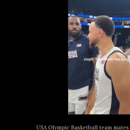
USA Olympic Basketball team mates