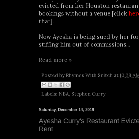
evicted from her Houston restaurant
bookings without a venue [click
her
that].
Now Ayesha is being sued by her fo
stiffing him out of commissions...
Read more »
Posted by
Rhymes With Snitch
at
10:28 A
Labels:
NBA
,
Stephen Curry
Saturday, December 14, 2019
Ayesha Curry's Restaurant Evict
Rent