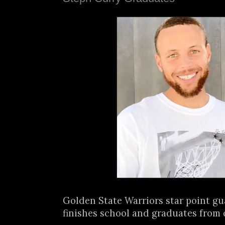
Golden State Warriors star point g
finishes school and graduates from c