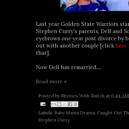
Last year Golden State Warriors sta
Stephen Curry's parents, Dell and S
eyebrows one year post divorce by b
out with another couple [click
here
that].
Now Dell has remarried....
Read more »
Posted by
Rhymes With Snitch
at
6:44 AM
Labels:
Baby Mama Drama
,
Caught Out T
Stephen Curry