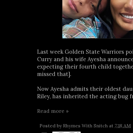
Last week Golden State Warriors po
Curry and his wife Ayesha announc
expecting their fourth child togethe
missed that].
Now Ayesha admits their oldest daug
Riley, has inherited the acting bug f
Read more »
Posted by
Rhymes With Snitch
at
7:18 AM