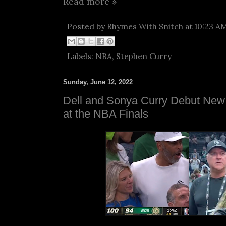
Read more »
Posted by
Rhymes With Snitch
at
10:23 A
Labels:
NBA
,
Stephen Curry
Sunday, June 12, 2022
Dell and Sonya Curry Debut New 
at the NBA Finals