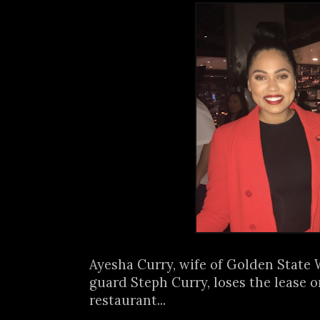
Ayesha Curry, wife of Golden State 
guard Steph Curry, loses the lease 
restaurant...