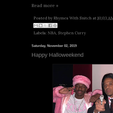
Read more »
Posted by
Rhymes With Snitch
at
10:03 A
Labels:
NBA
,
Stephen Curry
Saturday, November 02, 2019
Happy Halloweekend