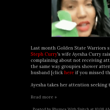
Last month Golden State Warriors s
Steph Curry
's wife Ayesha Curry rai
complaining about not receiving at
the same way groupies shower atten
husband [click
here
if you missed th
Ayesha takes her attention seeking to
Read more »
Posted by
Rhymes With Snitch
at
10:08 A