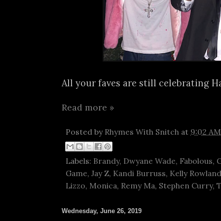
All your faves are still celebrating H
Read more »
Posted by
Rhymes With Snitch
at
9:02 AM
Labels:
Brandy
,
Dwyane Wade
,
Fabolous
,
G
Game
,
Jay Z
,
Kandi Burruss
,
Kelly Rowlan
Lizzo
,
Monica
,
Remy Ma
,
Stephen Curry
,
Wednesday, June 26, 2019