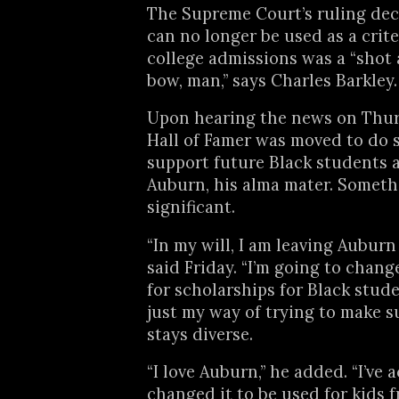
The Supreme Court’s ruling dec
can no longer be used as a crite
college admissions was a “shot 
bow, man,” says Charles Barkley.
Upon hearing the news on Thur
Hall of Famer was moved to do 
support future Black students 
Auburn, his alma mater. Someth
significant.
“In my will, I am leaving Auburn 
said Friday. “I’m going to change
for scholarships for Black stude
just my way of trying to make 
stays diverse.
“I love Auburn,” he added. “I’ve 
changed it to be used for kids 