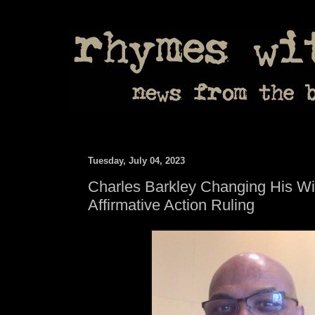
Tuesday, July 04, 2023
Charles Barkley Changing His Wil
Affirmative Action Ruling