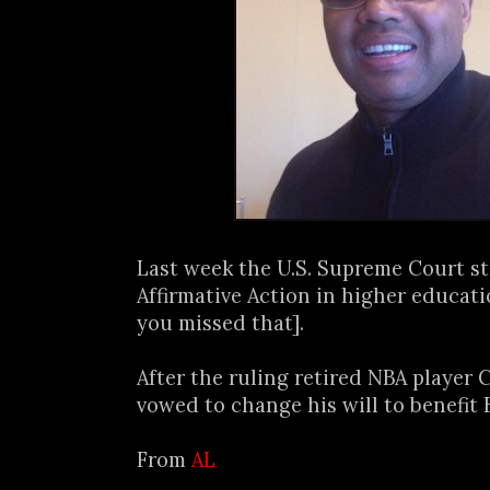
Last week the U.S. Supreme Court s
Affirmative Action in higher educati
you missed that].
After the ruling retired NBA player 
vowed to change his will to benefit B
From
AL