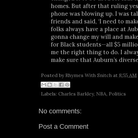
homes. But after that ruling ye
phone was blowing up. I was ta
friends and said, ‘I need to mak
folks always have a place at Aub
gonna change my will and make 
for Black students—all $5 million.
me the right thing to do. I alwa
make sure that Auburn’s diverse
Posted by
Rhymes With Snitch
at
8:55 AM
Labels:
Charles Barkley
,
NBA
,
Politics
No comments:
Post a Comment