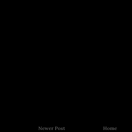
Newer Post
Home