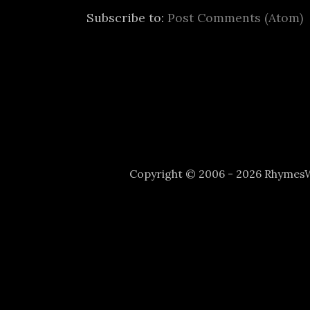
Subscribe to:
Post Comments (Atom)
Copyright © 2006 - 2026 Rhyme